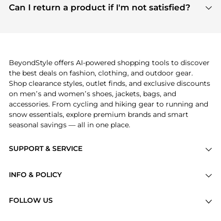
payment links are PCI certified, and we partner
Can I return a product if I'm not satisfied?
save more while shopping.
with major payment providers like Visa, Mastercard,
Return policies vary by seller. We recommend
American Express, Discover, and Stripe, all of which
checking the specific return policy for each
use state-of-the-art technology to protect your
product before making a purchase. If you have any
payment data and ensure a smooth and secure
issues, our customer support team is here to help.
checkout process.
BeyondStyle offers AI-powered shopping tools to discover
the best deals on fashion, clothing, and outdoor gear.
Shop clearance styles, outlet finds, and exclusive discounts
on men’s and women’s shoes, jackets, bags, and
accessories. From cycling and hiking gear to running and
snow essentials, explore premium brands and smart
seasonal savings — all in one place.
SUPPORT & SERVICE
Price Drops
INFO & POLICY
Categories
Privacy Policy
Brands
FOLLOW US
Terms of Service
Stores