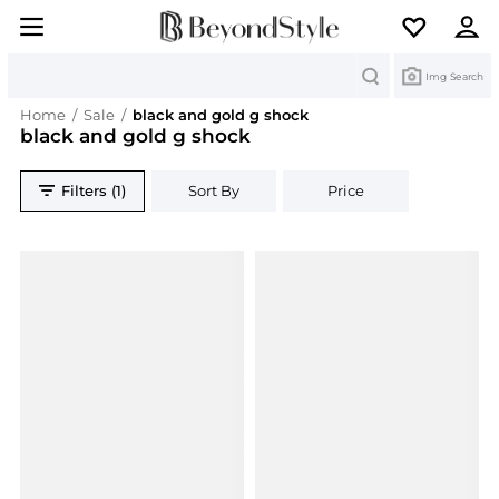
Search
Img Search
Home
/
Sale
/
black and gold g shock
black and gold g shock
Filters (1)
Sort By
Price