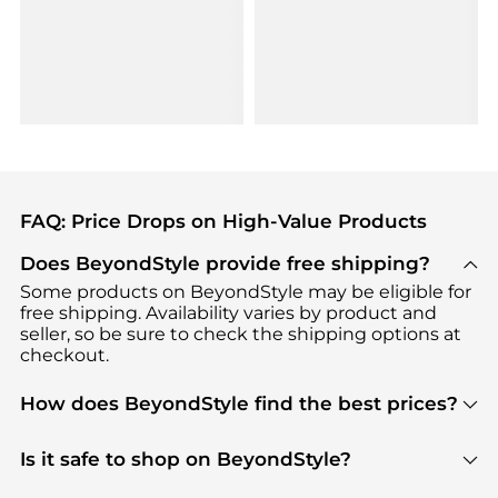
FAQ: Price Drops on High-Value Products
Does BeyondStyle provide free shipping?
Some products on BeyondStyle may be eligible for
free shipping. Availability varies by product and
seller, so be sure to check the shipping options at
checkout.
How does BeyondStyle find the best prices?
BeyondStyle uses advanced AI pricing tools to
track great deals, discounts, and promotions. Our
Is it safe to shop on BeyondStyle?
features include pricing history charts, price trend
Absolutely. Shopping on BeyondStyle is safe. All
tracking, and easy lowest price finding to help you