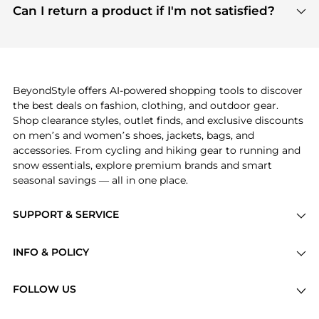
payment links are PCI certified, and we partner
Can I return a product if I'm not satisfied?
save more while shopping.
with major payment providers like Visa, Mastercard,
Return policies vary by seller. We recommend
American Express, Discover, and Stripe, all of which
checking the specific return policy for each
use state-of-the-art technology to protect your
product before making a purchase. If you have any
payment data and ensure a smooth and secure
issues, our customer support team is here to help.
checkout process.
BeyondStyle offers AI-powered shopping tools to discover
the best deals on fashion, clothing, and outdoor gear.
Shop clearance styles, outlet finds, and exclusive discounts
on men’s and women’s shoes, jackets, bags, and
accessories. From cycling and hiking gear to running and
snow essentials, explore premium brands and smart
seasonal savings — all in one place.
SUPPORT & SERVICE
Price Drops
INFO & POLICY
Categories
Privacy Policy
Brands
FOLLOW US
Terms of Service
Stores