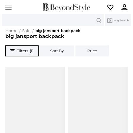
Search
Img Search
Home
/
Sale
/
big jansport backpack
big jansport backpack
Filters (1)
Sort By
Price