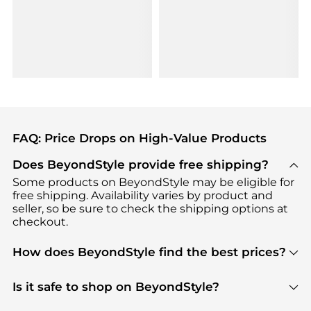
FAQ: Price Drops on High-Value Products
Does BeyondStyle provide free shipping?
Some products on BeyondStyle may be eligible for
free shipping. Availability varies by product and
seller, so be sure to check the shipping options at
checkout.
How does BeyondStyle find the best prices?
BeyondStyle uses advanced AI pricing tools to
track great deals, discounts, and promotions. Our
Is it safe to shop on BeyondStyle?
features include pricing history charts, price trend
Absolutely. Shopping on BeyondStyle is safe. All
tracking, and easy lowest price finding to help you