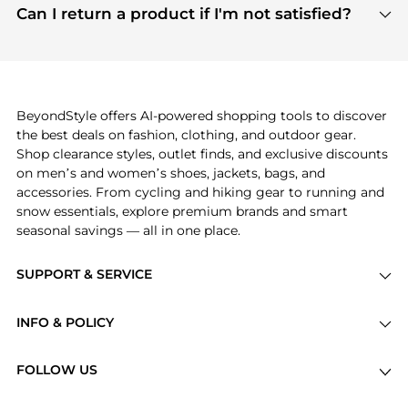
payment links are PCI certified, and we partner
Can I return a product if I'm not satisfied?
save more while shopping.
with major payment providers like Visa, Mastercard,
Return policies vary by seller. We recommend
American Express, Discover, and Stripe, all of which
checking the specific return policy for each
use state-of-the-art technology to protect your
product before making a purchase. If you have any
payment data and ensure a smooth and secure
issues, our customer support team is here to help.
checkout process.
BeyondStyle offers AI-powered shopping tools to discover
the best deals on fashion, clothing, and outdoor gear.
Shop clearance styles, outlet finds, and exclusive discounts
on men’s and women’s shoes, jackets, bags, and
accessories. From cycling and hiking gear to running and
snow essentials, explore premium brands and smart
seasonal savings — all in one place.
SUPPORT & SERVICE
Price Drops
INFO & POLICY
Categories
Privacy Policy
Brands
FOLLOW US
Terms of Service
Stores