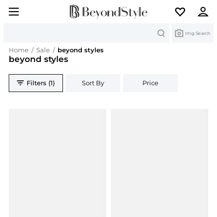
Search
Img Search
Home
/
Sale
/
beyond styles
beyond styles
Filters (1)
Sort By
Price