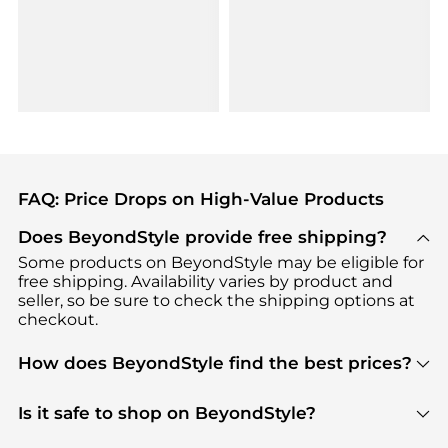
FAQ: Price Drops on High-Value Products
Does BeyondStyle provide free shipping?
Some products on BeyondStyle may be eligible for
free shipping. Availability varies by product and
seller, so be sure to check the shipping options at
checkout.
How does BeyondStyle find the best prices?
BeyondStyle uses advanced AI pricing tools to
track great deals, discounts, and promotions. Our
Is it safe to shop on BeyondStyle?
features include pricing history charts, price trend
Absolutely. Shopping on BeyondStyle is safe. All
tracking, and easy lowest price finding to help you