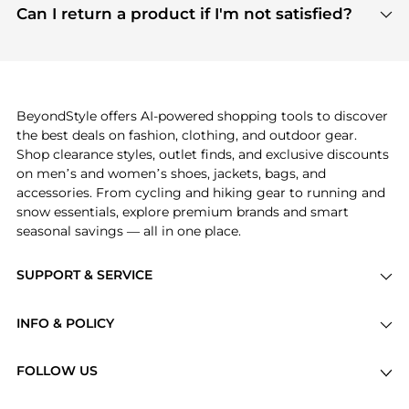
payment links are PCI certified, and we partner
Can I return a product if I'm not satisfied?
save more while shopping.
with major payment providers like Visa, Mastercard,
Return policies vary by seller. We recommend
American Express, Discover, and Stripe, all of which
checking the specific return policy for each
use state-of-the-art technology to protect your
product before making a purchase. If you have any
payment data and ensure a smooth and secure
issues, our customer support team is here to help.
checkout process.
BeyondStyle offers AI-powered shopping tools to discover
the best deals on fashion, clothing, and outdoor gear.
Shop clearance styles, outlet finds, and exclusive discounts
on men’s and women’s shoes, jackets, bags, and
accessories. From cycling and hiking gear to running and
snow essentials, explore premium brands and smart
seasonal savings — all in one place.
SUPPORT & SERVICE
Price Drops
INFO & POLICY
Categories
Privacy Policy
Brands
FOLLOW US
Terms of Service
Stores