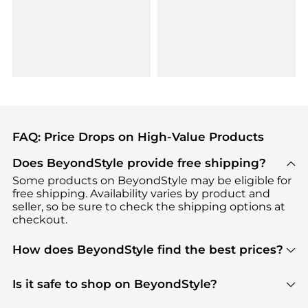
FAQ: Price Drops on High-Value Products
Does BeyondStyle provide free shipping?
Some products on BeyondStyle may be eligible for
free shipping. Availability varies by product and
seller, so be sure to check the shipping options at
checkout.
How does BeyondStyle find the best prices?
BeyondStyle uses advanced AI pricing tools to
track great deals, discounts, and promotions. Our
Is it safe to shop on BeyondStyle?
features include pricing history charts, price trend
Absolutely. Shopping on BeyondStyle is safe. All
tracking, and easy lowest price finding to help you