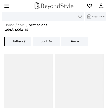
Search
Img Search
Home
/
Sale
/
best solaris
best solaris
Filters (1)
Sort By
Price