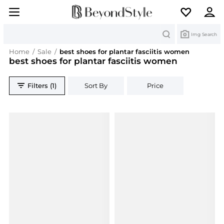
Search
Img Search
Home
/
Sale
/
best shoes for plantar fasciitis women
best shoes for plantar fasciitis women
Filters (1)
Sort By
Price