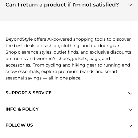
payment links are PCI certified, and we partner
Can I return a product if I'm not satisfied?
save more while shopping.
with major payment providers like Visa, Mastercard,
Return policies vary by seller. We recommend
American Express, Discover, and Stripe, all of which
checking the specific return policy for each
use state-of-the-art technology to protect your
product before making a purchase. If you have any
payment data and ensure a smooth and secure
issues, our customer support team is here to help.
checkout process.
BeyondStyle offers AI-powered shopping tools to discover
the best deals on fashion, clothing, and outdoor gear.
Shop clearance styles, outlet finds, and exclusive discounts
on men’s and women’s shoes, jackets, bags, and
accessories. From cycling and hiking gear to running and
snow essentials, explore premium brands and smart
seasonal savings — all in one place.
SUPPORT & SERVICE
Price Drops
INFO & POLICY
Categories
Privacy Policy
Brands
FOLLOW US
Terms of Service
Stores