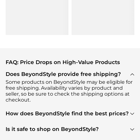
FAQ: Price Drops on High-Value Products
Does BeyondStyle provide free shipping?
Some products on BeyondStyle may be eligible for
free shipping. Availability varies by product and
seller, so be sure to check the shipping options at
checkout.
How does BeyondStyle find the best prices?
BeyondStyle uses advanced AI pricing tools to
track great deals, discounts, and promotions. Our
Is it safe to shop on BeyondStyle?
features include pricing history charts, price trend
Absolutely. Shopping on BeyondStyle is safe. All
tracking, and easy lowest price finding to help you