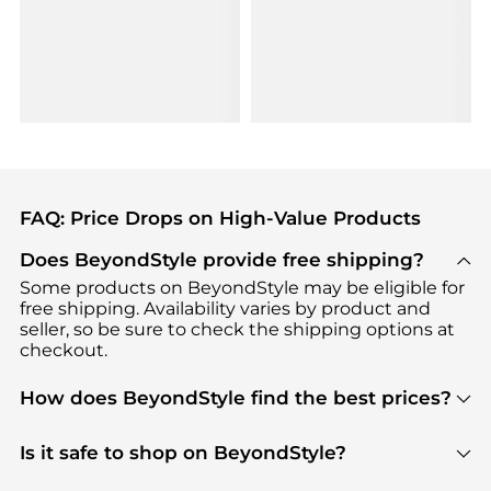
FAQ: Price Drops on High-Value Products
Does BeyondStyle provide free shipping?
Some products on BeyondStyle may be eligible for
free shipping. Availability varies by product and
seller, so be sure to check the shipping options at
checkout.
How does BeyondStyle find the best prices?
BeyondStyle uses advanced AI pricing tools to
track great deals, discounts, and promotions. Our
Is it safe to shop on BeyondStyle?
features include pricing history charts, price trend
Absolutely. Shopping on BeyondStyle is safe. All
tracking, and easy lowest price finding to help you