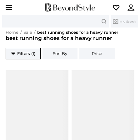
Search
Img Search
Home
/
Sale
/
best running shoes for a heavy runner
best running shoes for a heavy runner
Filters (1)
Sort By
Price