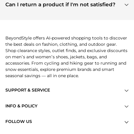
payment links are PCI certified, and we partner
Can I return a product if I'm not satisfied?
save more while shopping.
with major payment providers like Visa, Mastercard,
Return policies vary by seller. We recommend
American Express, Discover, and Stripe, all of which
checking the specific return policy for each
use state-of-the-art technology to protect your
product before making a purchase. If you have any
payment data and ensure a smooth and secure
issues, our customer support team is here to help.
checkout process.
BeyondStyle offers AI-powered shopping tools to discover
the best deals on fashion, clothing, and outdoor gear.
Shop clearance styles, outlet finds, and exclusive discounts
on men’s and women’s shoes, jackets, bags, and
accessories. From cycling and hiking gear to running and
snow essentials, explore premium brands and smart
seasonal savings — all in one place.
SUPPORT & SERVICE
Price Drops
INFO & POLICY
Categories
Privacy Policy
Brands
FOLLOW US
Terms of Service
Stores