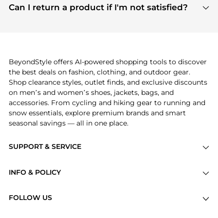
payment links are PCI certified, and we partner
Can I return a product if I'm not satisfied?
save more while shopping.
with major payment providers like Visa, Mastercard,
Return policies vary by seller. We recommend
American Express, Discover, and Stripe, all of which
checking the specific return policy for each
use state-of-the-art technology to protect your
product before making a purchase. If you have any
payment data and ensure a smooth and secure
issues, our customer support team is here to help.
checkout process.
BeyondStyle offers AI-powered shopping tools to discover
the best deals on fashion, clothing, and outdoor gear.
Shop clearance styles, outlet finds, and exclusive discounts
on men’s and women’s shoes, jackets, bags, and
accessories. From cycling and hiking gear to running and
snow essentials, explore premium brands and smart
seasonal savings — all in one place.
SUPPORT & SERVICE
Price Drops
INFO & POLICY
Categories
Privacy Policy
Brands
FOLLOW US
Terms of Service
Stores