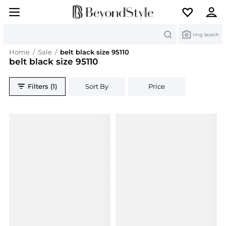
Search
Img Search
Home
/
Sale
/
belt black size 95110
belt black size 95110
Filters (1)
Sort By
Price