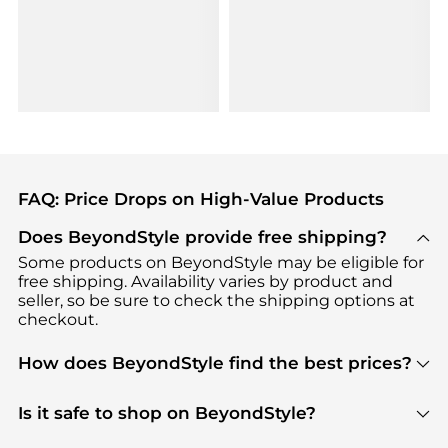
FAQ: Price Drops on High-Value Products
Does BeyondStyle provide free shipping?
Some products on BeyondStyle may be eligible for
free shipping. Availability varies by product and
seller, so be sure to check the shipping options at
checkout.
How does BeyondStyle find the best prices?
BeyondStyle uses advanced AI pricing tools to
track great deals, discounts, and promotions. Our
Is it safe to shop on BeyondStyle?
features include pricing history charts, price trend
Absolutely. Shopping on BeyondStyle is safe. All
tracking, and easy lowest price finding to help you