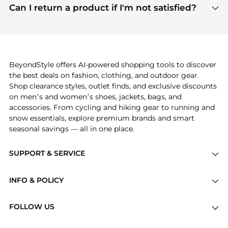
payment links are PCI certified, and we partner
Can I return a product if I'm not satisfied?
save more while shopping.
with major payment providers like Visa, Mastercard,
Return policies vary by seller. We recommend
American Express, Discover, and Stripe, all of which
checking the specific return policy for each
use state-of-the-art technology to protect your
product before making a purchase. If you have any
payment data and ensure a smooth and secure
issues, our customer support team is here to help.
checkout process.
BeyondStyle offers AI-powered shopping tools to discover
the best deals on fashion, clothing, and outdoor gear.
Shop clearance styles, outlet finds, and exclusive discounts
on men’s and women’s shoes, jackets, bags, and
accessories. From cycling and hiking gear to running and
snow essentials, explore premium brands and smart
seasonal savings — all in one place.
SUPPORT & SERVICE
Price Drops
INFO & POLICY
Categories
Privacy Policy
Brands
FOLLOW US
Terms of Service
Stores