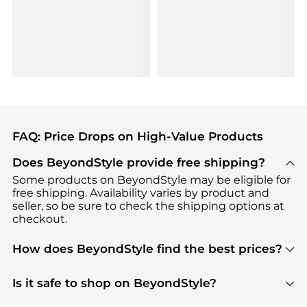
FAQ: Price Drops on High-Value Products
Does BeyondStyle provide free shipping?
Some products on BeyondStyle may be eligible for
free shipping. Availability varies by product and
seller, so be sure to check the shipping options at
checkout.
How does BeyondStyle find the best prices?
BeyondStyle uses advanced AI pricing tools to
track great deals, discounts, and promotions. Our
Is it safe to shop on BeyondStyle?
features include pricing history charts, price trend
Absolutely. Shopping on BeyondStyle is safe. All
tracking, and easy lowest price finding to help you