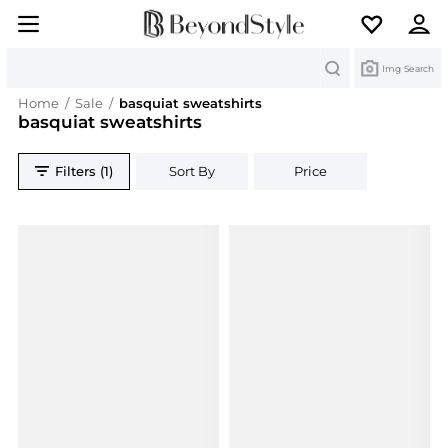
Search
Img Search
Home
/
Sale
/
basquiat sweatshirts
basquiat sweatshirts
Filters (1)
Sort By
Price