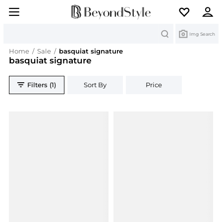
Search
Img Search
Home
/
Sale
/
basquiat signature
basquiat signature
Filters (1)
Sort By
Price