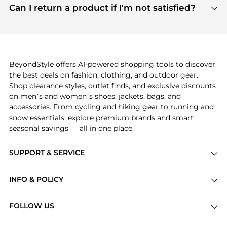
payment links are PCI certified, and we partner
Can I return a product if I'm not satisfied?
save more while shopping.
with major payment providers like Visa, Mastercard,
Return policies vary by seller. We recommend
American Express, Discover, and Stripe, all of which
checking the specific return policy for each
use state-of-the-art technology to protect your
product before making a purchase. If you have any
payment data and ensure a smooth and secure
issues, our customer support team is here to help.
checkout process.
BeyondStyle offers AI-powered shopping tools to discover
the best deals on fashion, clothing, and outdoor gear.
Shop clearance styles, outlet finds, and exclusive discounts
on men’s and women’s shoes, jackets, bags, and
accessories. From cycling and hiking gear to running and
snow essentials, explore premium brands and smart
seasonal savings — all in one place.
SUPPORT & SERVICE
Price Drops
INFO & POLICY
Categories
Privacy Policy
Brands
FOLLOW US
Terms of Service
Stores