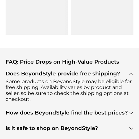
FAQ: Price Drops on High-Value Products
Does BeyondStyle provide free shipping?
Some products on BeyondStyle may be eligible for
free shipping. Availability varies by product and
seller, so be sure to check the shipping options at
checkout.
How does BeyondStyle find the best prices?
BeyondStyle uses advanced AI pricing tools to
track great deals, discounts, and promotions. Our
Is it safe to shop on BeyondStyle?
features include pricing history charts, price trend
Absolutely. Shopping on BeyondStyle is safe. All
tracking, and easy lowest price finding to help you