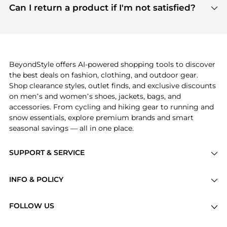
payment links are PCI certified, and we partner
Can I return a product if I'm not satisfied?
save more while shopping.
with major payment providers like Visa, Mastercard,
Return policies vary by seller. We recommend
American Express, Discover, and Stripe, all of which
checking the specific return policy for each
use state-of-the-art technology to protect your
product before making a purchase. If you have any
payment data and ensure a smooth and secure
issues, our customer support team is here to help.
checkout process.
BeyondStyle offers AI-powered shopping tools to discover
the best deals on fashion, clothing, and outdoor gear.
Shop clearance styles, outlet finds, and exclusive discounts
on men’s and women’s shoes, jackets, bags, and
accessories. From cycling and hiking gear to running and
snow essentials, explore premium brands and smart
seasonal savings — all in one place.
SUPPORT & SERVICE
Price Drops
INFO & POLICY
Categories
Privacy Policy
Brands
FOLLOW US
Terms of Service
Stores