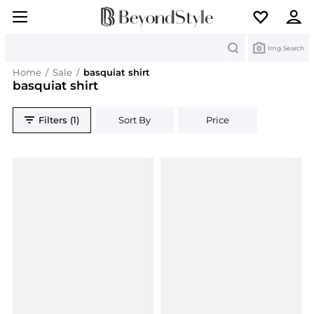
Search
Img Search
Home
/
Sale
/
basquiat shirt
basquiat shirt
Filters (1)
Sort By
Price