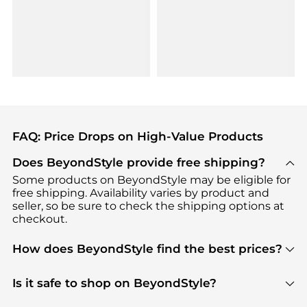
FAQ: Price Drops on High-Value Products
Does BeyondStyle provide free shipping?
Some products on BeyondStyle may be eligible for
free shipping. Availability varies by product and
seller, so be sure to check the shipping options at
checkout.
How does BeyondStyle find the best prices?
BeyondStyle uses advanced AI pricing tools to
track great deals, discounts, and promotions. Our
Is it safe to shop on BeyondStyle?
features include pricing history charts, price trend
Absolutely. Shopping on BeyondStyle is safe. All
tracking, and easy lowest price finding to help you