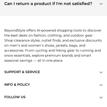
payment links are PCI certified, and we partner
Can I return a product if I'm not satisfied?
save more while shopping.
with major payment providers like Visa, Mastercard,
Return policies vary by seller. We recommend
American Express, Discover, and Stripe, all of which
checking the specific return policy for each
use state-of-the-art technology to protect your
product before making a purchase. If you have any
payment data and ensure a smooth and secure
issues, our customer support team is here to help.
checkout process.
BeyondStyle offers AI-powered shopping tools to discover
the best deals on fashion, clothing, and outdoor gear.
Shop clearance styles, outlet finds, and exclusive discounts
on men’s and women’s shoes, jackets, bags, and
accessories. From cycling and hiking gear to running and
snow essentials, explore premium brands and smart
seasonal savings — all in one place.
SUPPORT & SERVICE
Price Drops
INFO & POLICY
Categories
Privacy Policy
Brands
FOLLOW US
Terms of Service
Stores