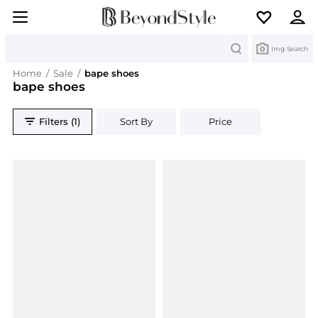
Search
Img Search
Home
/
Sale
/
bape shoes
bape shoes
Filters (1)
Sort By
Price