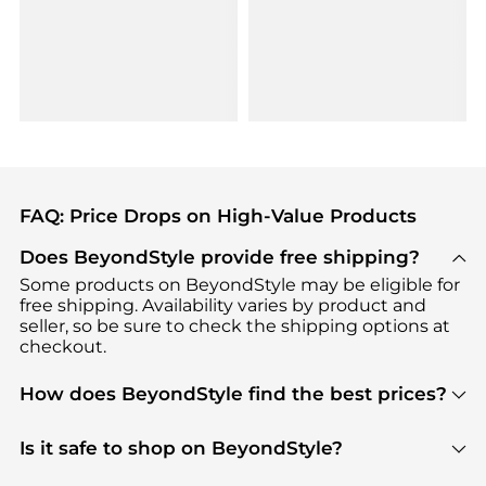
FAQ: Price Drops on High-Value Products
Does BeyondStyle provide free shipping?
Some products on BeyondStyle may be eligible for
free shipping. Availability varies by product and
seller, so be sure to check the shipping options at
checkout.
How does BeyondStyle find the best prices?
BeyondStyle uses advanced AI pricing tools to
track great deals, discounts, and promotions. Our
Is it safe to shop on BeyondStyle?
features include pricing history charts, price trend
Absolutely. Shopping on BeyondStyle is safe. All
tracking, and easy lowest price finding to help you