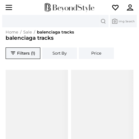
Search
Img Search
Home
/
Sale
/
balenciaga tracks
balenciaga tracks
Filters (1)
Sort By
Price