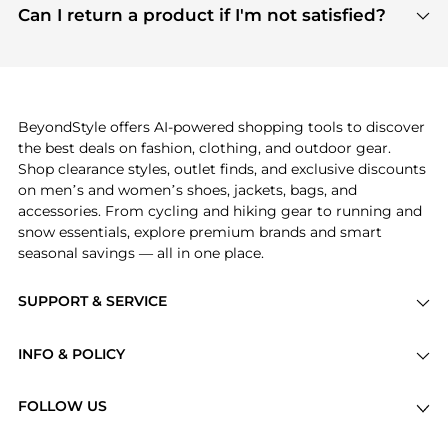
payment links are PCI certified, and we partner
Can I return a product if I'm not satisfied?
save more while shopping.
with major payment providers like Visa, Mastercard,
Return policies vary by seller. We recommend
American Express, Discover, and Stripe, all of which
checking the specific return policy for each
use state-of-the-art technology to protect your
product before making a purchase. If you have any
payment data and ensure a smooth and secure
issues, our customer support team is here to help.
checkout process.
BeyondStyle offers AI-powered shopping tools to discover
the best deals on fashion, clothing, and outdoor gear.
Shop clearance styles, outlet finds, and exclusive discounts
on men’s and women’s shoes, jackets, bags, and
accessories. From cycling and hiking gear to running and
snow essentials, explore premium brands and smart
seasonal savings — all in one place.
SUPPORT & SERVICE
Price Drops
INFO & POLICY
Categories
Privacy Policy
Brands
FOLLOW US
Terms of Service
Stores