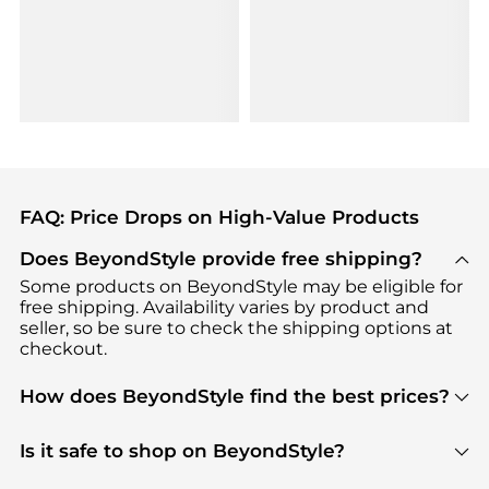
FAQ: Price Drops on High-Value Products
Does BeyondStyle provide free shipping?
Some products on BeyondStyle may be eligible for
free shipping. Availability varies by product and
seller, so be sure to check the shipping options at
checkout.
How does BeyondStyle find the best prices?
BeyondStyle uses advanced AI pricing tools to
track great deals, discounts, and promotions. Our
Is it safe to shop on BeyondStyle?
features include pricing history charts, price trend
Absolutely. Shopping on BeyondStyle is safe. All
tracking, and easy lowest price finding to help you