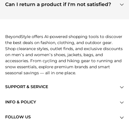
payment links are PCI certified, and we partner
Can I return a product if I'm not satisfied?
save more while shopping.
with major payment providers like Visa, Mastercard,
Return policies vary by seller. We recommend
American Express, Discover, and Stripe, all of which
checking the specific return policy for each
use state-of-the-art technology to protect your
product before making a purchase. If you have any
payment data and ensure a smooth and secure
issues, our customer support team is here to help.
checkout process.
BeyondStyle offers AI-powered shopping tools to discover
the best deals on fashion, clothing, and outdoor gear.
Shop clearance styles, outlet finds, and exclusive discounts
on men’s and women’s shoes, jackets, bags, and
accessories. From cycling and hiking gear to running and
snow essentials, explore premium brands and smart
seasonal savings — all in one place.
SUPPORT & SERVICE
Price Drops
INFO & POLICY
Categories
Privacy Policy
Brands
FOLLOW US
Terms of Service
Stores