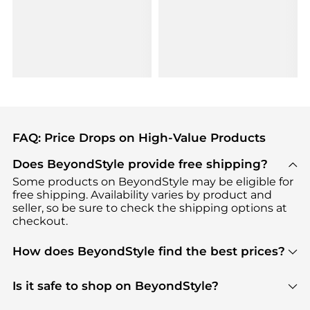
FAQ: Price Drops on High-Value Products
Does BeyondStyle provide free shipping?
Some products on BeyondStyle may be eligible for
free shipping. Availability varies by product and
seller, so be sure to check the shipping options at
checkout.
How does BeyondStyle find the best prices?
BeyondStyle uses advanced AI pricing tools to
track great deals, discounts, and promotions. Our
Is it safe to shop on BeyondStyle?
features include pricing history charts, price trend
Absolutely. Shopping on BeyondStyle is safe. All
tracking, and easy lowest price finding to help you