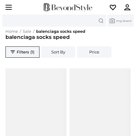
Search
Img Search
Home
/
Sale
/
balenciaga socks speed
balenciaga socks speed
Filters (1)
Sort By
Price