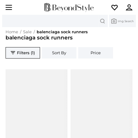
Search
Img Search
Home
/
Sale
/
balenciaga sock runners
balenciaga sock runners
Filters (1)
Sort By
Price