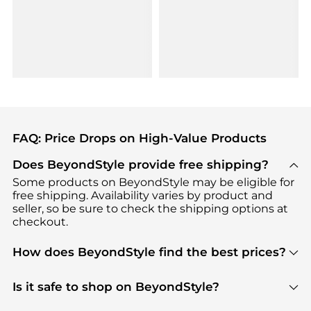
FAQ: Price Drops on High-Value Products
Does BeyondStyle provide free shipping?
Some products on BeyondStyle may be eligible for
free shipping. Availability varies by product and
seller, so be sure to check the shipping options at
checkout.
How does BeyondStyle find the best prices?
BeyondStyle uses advanced AI pricing tools to
track great deals, discounts, and promotions. Our
Is it safe to shop on BeyondStyle?
features include pricing history charts, price trend
Absolutely. Shopping on BeyondStyle is safe. All
tracking, and easy lowest price finding to help you