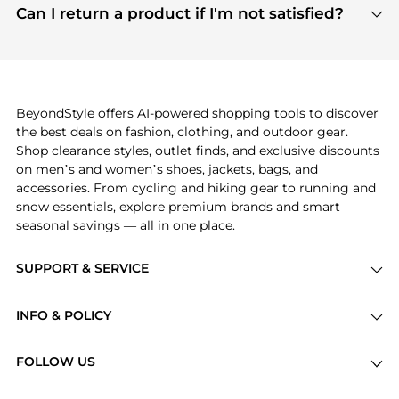
payment links are PCI certified, and we partner
Can I return a product if I'm not satisfied?
save more while shopping.
with major payment providers like Visa, Mastercard,
Return policies vary by seller. We recommend
American Express, Discover, and Stripe, all of which
checking the specific return policy for each
use state-of-the-art technology to protect your
product before making a purchase. If you have any
payment data and ensure a smooth and secure
issues, our customer support team is here to help.
checkout process.
BeyondStyle offers AI-powered shopping tools to discover
the best deals on fashion, clothing, and outdoor gear.
Shop clearance styles, outlet finds, and exclusive discounts
on men’s and women’s shoes, jackets, bags, and
accessories. From cycling and hiking gear to running and
snow essentials, explore premium brands and smart
seasonal savings — all in one place.
SUPPORT & SERVICE
Price Drops
INFO & POLICY
Categories
Privacy Policy
Brands
FOLLOW US
Terms of Service
Stores