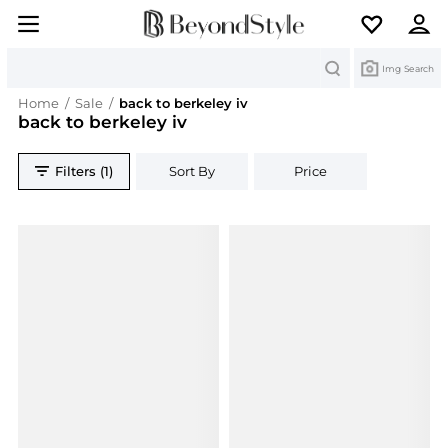
Search
Img Search
Home
/
Sale
/
back to berkeley iv
back to berkeley iv
Filters (1)
Sort By
Price