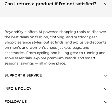
payment links are PCI certified, and we partner
Can I return a product if I'm not satisfied?
save more while shopping.
with major payment providers like Visa, Mastercard,
Return policies vary by seller. We recommend
American Express, Discover, and Stripe, all of which
checking the specific return policy for each
use state-of-the-art technology to protect your
product before making a purchase. If you have any
payment data and ensure a smooth and secure
issues, our customer support team is here to help.
checkout process.
BeyondStyle offers AI-powered shopping tools to discover
the best deals on fashion, clothing, and outdoor gear.
Shop clearance styles, outlet finds, and exclusive discounts
on men’s and women’s shoes, jackets, bags, and
accessories. From cycling and hiking gear to running and
snow essentials, explore premium brands and smart
seasonal savings — all in one place.
SUPPORT & SERVICE
Price Drops
INFO & POLICY
Categories
Privacy Policy
Brands
FOLLOW US
Terms of Service
Stores