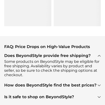
FAQ: Price Drops on High-Value Products
Does BeyondStyle provide free shipping?
Some products on BeyondStyle may be eligible for
free shipping. Availability varies by product and
seller, so be sure to check the shipping options at
checkout.
How does BeyondStyle find the best prices?
BeyondStyle uses advanced AI pricing tools to
track great deals, discounts, and promotions. Our
Is it safe to shop on BeyondStyle?
features include pricing history charts, price trend
Absolutely. Shopping on BeyondStyle is safe. All
tracking, and easy lowest price finding to help you