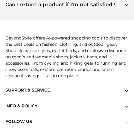
payment links are PCI certified, and we partner
Can I return a product if I'm not satisfied?
save more while shopping.
with major payment providers like Visa, Mastercard,
Return policies vary by seller. We recommend
American Express, Discover, and Stripe, all of which
checking the specific return policy for each
use state-of-the-art technology to protect your
product before making a purchase. If you have any
payment data and ensure a smooth and secure
issues, our customer support team is here to help.
checkout process.
BeyondStyle offers AI-powered shopping tools to discover
the best deals on fashion, clothing, and outdoor gear.
Shop clearance styles, outlet finds, and exclusive discounts
on men’s and women’s shoes, jackets, bags, and
accessories. From cycling and hiking gear to running and
snow essentials, explore premium brands and smart
seasonal savings — all in one place.
SUPPORT & SERVICE
Price Drops
INFO & POLICY
Categories
Privacy Policy
Brands
FOLLOW US
Terms of Service
Stores