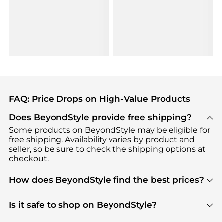
FAQ: Price Drops on High-Value Products
Does BeyondStyle provide free shipping?
Some products on BeyondStyle may be eligible for
free shipping. Availability varies by product and
seller, so be sure to check the shipping options at
checkout.
How does BeyondStyle find the best prices?
BeyondStyle uses advanced AI pricing tools to
track great deals, discounts, and promotions. Our
Is it safe to shop on BeyondStyle?
features include pricing history charts, price trend
Absolutely. Shopping on BeyondStyle is safe. All
tracking, and easy lowest price finding to help you