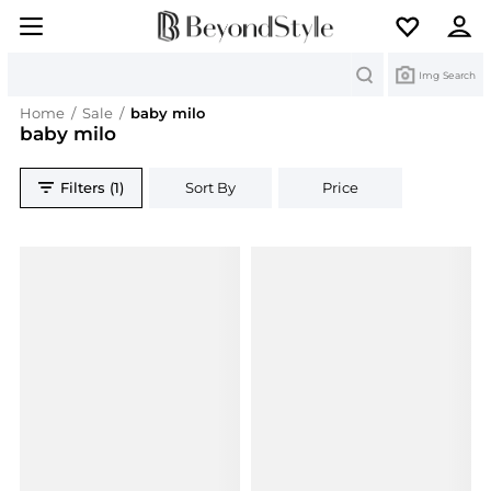
Search
Img Search
Home
/
Sale
/
baby milo
baby milo
Filters (1)
Sort By
Price