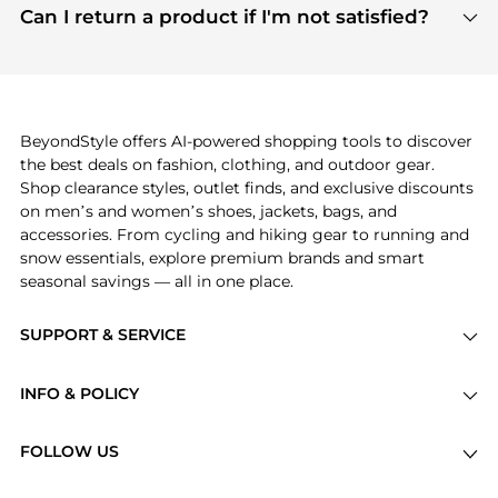
payment links are PCI certified, and we partner
Can I return a product if I'm not satisfied?
save more while shopping.
with major payment providers like Visa, Mastercard,
Return policies vary by seller. We recommend
American Express, Discover, and Stripe, all of which
checking the specific return policy for each
use state-of-the-art technology to protect your
product before making a purchase. If you have any
payment data and ensure a smooth and secure
issues, our customer support team is here to help.
checkout process.
BeyondStyle offers AI-powered shopping tools to discover
the best deals on fashion, clothing, and outdoor gear.
Shop clearance styles, outlet finds, and exclusive discounts
on men’s and women’s shoes, jackets, bags, and
accessories. From cycling and hiking gear to running and
snow essentials, explore premium brands and smart
seasonal savings — all in one place.
SUPPORT & SERVICE
Price Drops
INFO & POLICY
Categories
Privacy Policy
Brands
FOLLOW US
Terms of Service
Stores