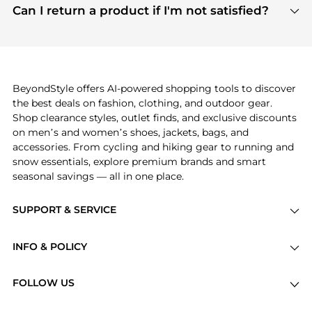
payment links are PCI certified, and we partner
Can I return a product if I'm not satisfied?
save more while shopping.
with major payment providers like Visa, Mastercard,
Return policies vary by seller. We recommend
American Express, Discover, and Stripe, all of which
checking the specific return policy for each
use state-of-the-art technology to protect your
product before making a purchase. If you have any
payment data and ensure a smooth and secure
issues, our customer support team is here to help.
checkout process.
BeyondStyle offers AI-powered shopping tools to discover
the best deals on fashion, clothing, and outdoor gear.
Shop clearance styles, outlet finds, and exclusive discounts
on men’s and women’s shoes, jackets, bags, and
accessories. From cycling and hiking gear to running and
snow essentials, explore premium brands and smart
seasonal savings — all in one place.
SUPPORT & SERVICE
Price Drops
INFO & POLICY
Categories
Privacy Policy
Brands
FOLLOW US
Terms of Service
Stores