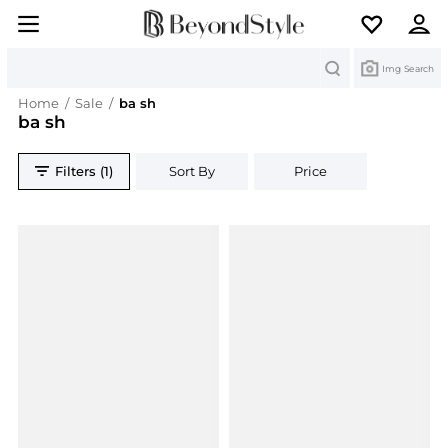
Search
Img Search
Home
/
Sale
/
ba sh
ba sh
Filters (1)
Sort By
Price