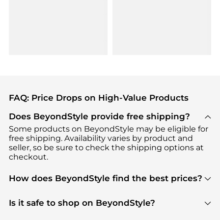
FAQ: Price Drops on High-Value Products
Does BeyondStyle provide free shipping?
Some products on BeyondStyle may be eligible for
free shipping. Availability varies by product and
seller, so be sure to check the shipping options at
checkout.
How does BeyondStyle find the best prices?
BeyondStyle uses advanced AI pricing tools to
track great deals, discounts, and promotions. Our
Is it safe to shop on BeyondStyle?
features include pricing history charts, price trend
Absolutely. Shopping on BeyondStyle is safe. All
tracking, and easy lowest price finding to help you