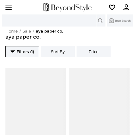
Search
Img Search
Home
/
Sale
/
aya paper co.
aya paper co.
Filters (1)
Sort By
Price