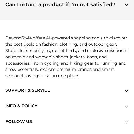
payment links are PCI certified, and we partner
Can I return a product if I'm not satisfied?
save more while shopping.
with major payment providers like Visa, Mastercard,
Return policies vary by seller. We recommend
American Express, Discover, and Stripe, all of which
checking the specific return policy for each
use state-of-the-art technology to protect your
product before making a purchase. If you have any
payment data and ensure a smooth and secure
issues, our customer support team is here to help.
checkout process.
BeyondStyle offers AI-powered shopping tools to discover
the best deals on fashion, clothing, and outdoor gear.
Shop clearance styles, outlet finds, and exclusive discounts
on men’s and women’s shoes, jackets, bags, and
accessories. From cycling and hiking gear to running and
snow essentials, explore premium brands and smart
seasonal savings — all in one place.
SUPPORT & SERVICE
Price Drops
INFO & POLICY
Categories
Privacy Policy
Brands
FOLLOW US
Terms of Service
Stores