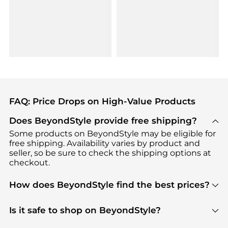
FAQ: Price Drops on High-Value Products
Does BeyondStyle provide free shipping?
Some products on BeyondStyle may be eligible for
free shipping. Availability varies by product and
seller, so be sure to check the shipping options at
checkout.
How does BeyondStyle find the best prices?
BeyondStyle uses advanced AI pricing tools to
track great deals, discounts, and promotions. Our
Is it safe to shop on BeyondStyle?
features include pricing history charts, price trend
Absolutely. Shopping on BeyondStyle is safe. All
tracking, and easy lowest price finding to help you