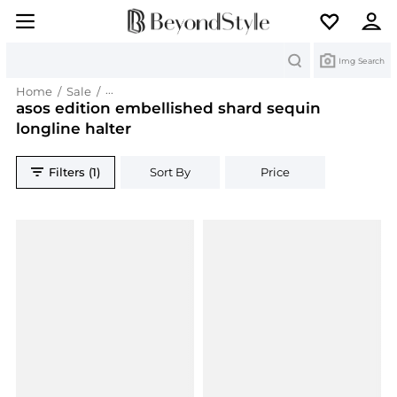
Search
Img Search
Home
/
Sale
/
asos edition embellished shard sequin longline 
asos edition embellished shard sequin
longline halter
Filters (1)
Sort By
Price