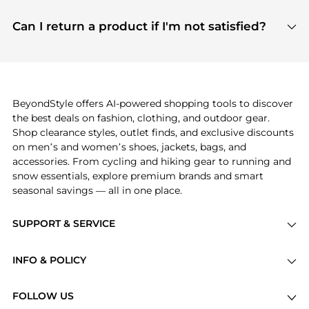
features include pricing history charts, price trend
Absolutely. Shopping on BeyondStyle is safe. All
tracking, and easy lowest price finding to help you
payment links are PCI certified, and we partner
Can I return a product if I'm not satisfied?
save more while shopping.
with major payment providers like Visa, Mastercard,
Return policies vary by seller. We recommend
American Express, Discover, and Stripe, all of which
checking the specific return policy for each
use state-of-the-art technology to protect your
product before making a purchase. If you have any
payment data and ensure a smooth and secure
issues, our customer support team is here to help.
checkout process.
BeyondStyle offers AI-powered shopping tools to discover
the best deals on fashion, clothing, and outdoor gear.
Shop clearance styles, outlet finds, and exclusive discounts
on men’s and women’s shoes, jackets, bags, and
accessories. From cycling and hiking gear to running and
snow essentials, explore premium brands and smart
seasonal savings — all in one place.
SUPPORT & SERVICE
Price Drops
INFO & POLICY
Categories
Privacy Policy
Brands
FOLLOW US