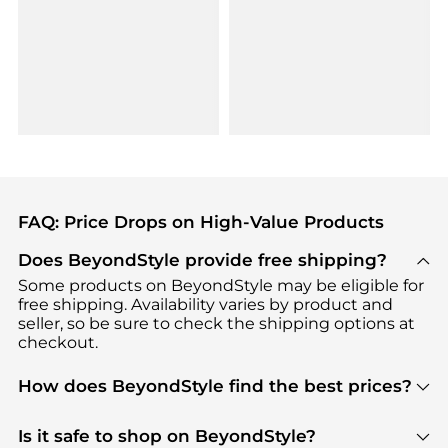
FAQ: Price Drops on High-Value Products
Does BeyondStyle provide free shipping?
Some products on BeyondStyle may be eligible for
free shipping. Availability varies by product and
seller, so be sure to check the shipping options at
checkout.
How does BeyondStyle find the best prices?
BeyondStyle uses advanced AI pricing tools to
track great deals, discounts, and promotions. Our
Is it safe to shop on BeyondStyle?