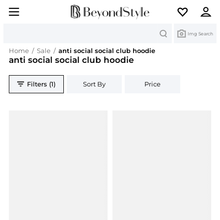
Search
Img Search
Home
/
Sale
/
anti social social club hoodie
anti social social club hoodie
Filters (1)
Sort By
Price