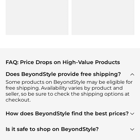
FAQ: Price Drops on High-Value Products
Does BeyondStyle provide free shipping?
Some products on BeyondStyle may be eligible for
free shipping. Availability varies by product and
seller, so be sure to check the shipping options at
checkout.
How does BeyondStyle find the best prices?
BeyondStyle uses advanced AI pricing tools to
track great deals, discounts, and promotions. Our
Is it safe to shop on BeyondStyle?
features include pricing history charts, price trend
Absolutely. Shopping on BeyondStyle is safe. All
tracking, and easy lowest price finding to help you