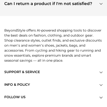
payment links are PCI certified, and we partner
Can I return a product if I'm not satisfied?
save more while shopping.
with major payment providers like Visa, Mastercard,
Return policies vary by seller. We recommend
American Express, Discover, and Stripe, all of which
checking the specific return policy for each
use state-of-the-art technology to protect your
product before making a purchase. If you have any
payment data and ensure a smooth and secure
issues, our customer support team is here to help.
checkout process.
BeyondStyle offers AI-powered shopping tools to discover
the best deals on fashion, clothing, and outdoor gear.
Shop clearance styles, outlet finds, and exclusive discounts
on men’s and women’s shoes, jackets, bags, and
accessories. From cycling and hiking gear to running and
snow essentials, explore premium brands and smart
seasonal savings — all in one place.
SUPPORT & SERVICE
Price Drops
INFO & POLICY
Categories
Privacy Policy
Brands
FOLLOW US
Terms of Service
Stores