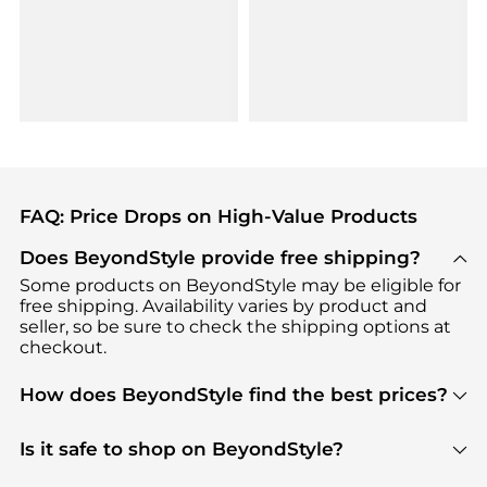
FAQ: Price Drops on High-Value Products
Does BeyondStyle provide free shipping?
Some products on BeyondStyle may be eligible for
free shipping. Availability varies by product and
seller, so be sure to check the shipping options at
checkout.
How does BeyondStyle find the best prices?
BeyondStyle uses advanced AI pricing tools to
track great deals, discounts, and promotions. Our
Is it safe to shop on BeyondStyle?
features include pricing history charts, price trend
Absolutely. Shopping on BeyondStyle is safe. All
tracking, and easy lowest price finding to help you