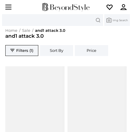
Search
Img Search
Home
/
Sale
/
and1 attack 3.0
and1 attack 3.0
Filters (1)
Sort By
Price