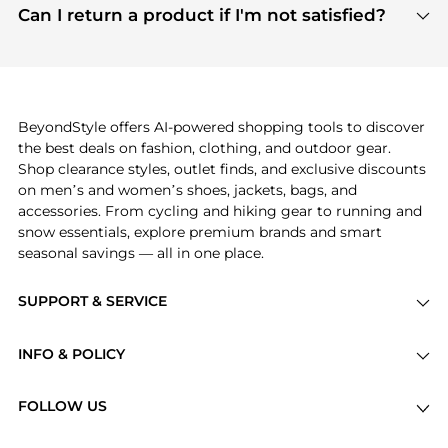
payment links are PCI certified, and we partner
Can I return a product if I'm not satisfied?
save more while shopping.
with major payment providers like Visa, Mastercard,
Return policies vary by seller. We recommend
American Express, Discover, and Stripe, all of which
checking the specific return policy for each
use state-of-the-art technology to protect your
product before making a purchase. If you have any
payment data and ensure a smooth and secure
issues, our customer support team is here to help.
checkout process.
BeyondStyle offers AI-powered shopping tools to discover
the best deals on fashion, clothing, and outdoor gear.
Shop clearance styles, outlet finds, and exclusive discounts
on men’s and women’s shoes, jackets, bags, and
accessories. From cycling and hiking gear to running and
snow essentials, explore premium brands and smart
seasonal savings — all in one place.
SUPPORT & SERVICE
Price Drops
INFO & POLICY
Categories
Privacy Policy
Brands
FOLLOW US
Terms of Service
Stores