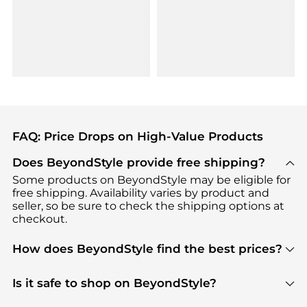
FAQ: Price Drops on High-Value Products
Does BeyondStyle provide free shipping?
Some products on BeyondStyle may be eligible for
free shipping. Availability varies by product and
seller, so be sure to check the shipping options at
checkout.
How does BeyondStyle find the best prices?
BeyondStyle uses advanced AI pricing tools to
track great deals, discounts, and promotions. Our
Is it safe to shop on BeyondStyle?
features include pricing history charts, price trend
Absolutely. Shopping on BeyondStyle is safe. All
tracking, and easy lowest price finding to help you