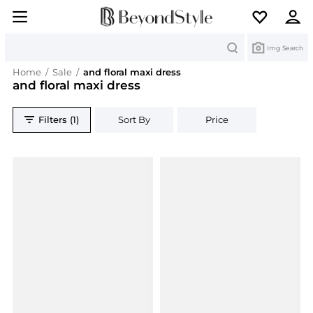
Search
Img Search
Home
/
Sale
/
and floral maxi dress
and floral maxi dress
Filters (1)
Sort By
Price