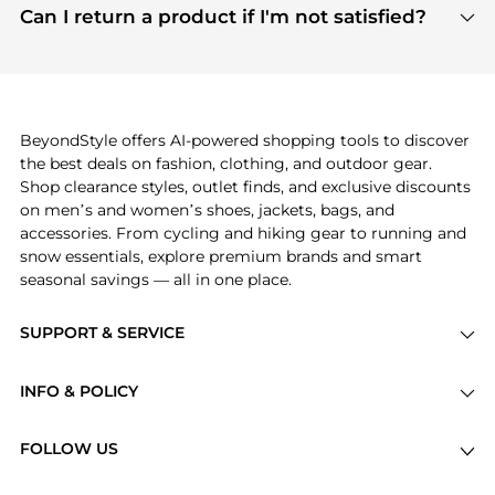
payment links are PCI certified, and we partner
Can I return a product if I'm not satisfied?
save more while shopping.
with major payment providers like Visa, Mastercard,
Return policies vary by seller. We recommend
American Express, Discover, and Stripe, all of which
checking the specific return policy for each
use state-of-the-art technology to protect your
product before making a purchase. If you have any
payment data and ensure a smooth and secure
issues, our customer support team is here to help.
checkout process.
BeyondStyle offers AI-powered shopping tools to discover
the best deals on fashion, clothing, and outdoor gear.
Shop clearance styles, outlet finds, and exclusive discounts
on men’s and women’s shoes, jackets, bags, and
accessories. From cycling and hiking gear to running and
snow essentials, explore premium brands and smart
seasonal savings — all in one place.
SUPPORT & SERVICE
Price Drops
INFO & POLICY
Categories
Privacy Policy
Brands
FOLLOW US
Terms of Service
Stores