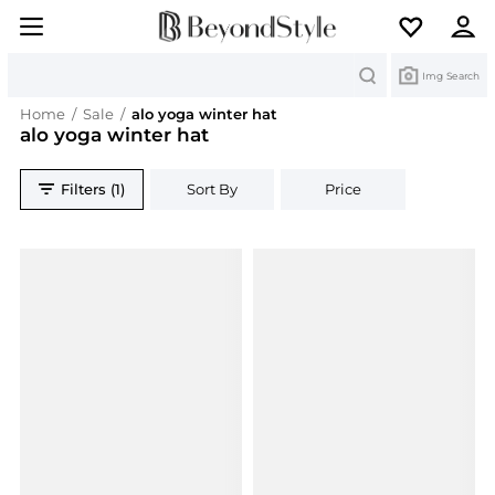
Search
Img Search
Home
/
Sale
/
alo yoga winter hat
alo yoga winter hat
Filters (1)
Sort By
Price