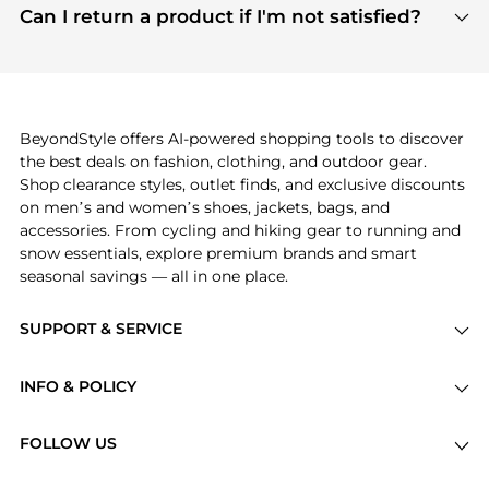
payment links are PCI certified, and we partner
Can I return a product if I'm not satisfied?
save more while shopping.
with major payment providers like Visa, Mastercard,
Return policies vary by seller. We recommend
American Express, Discover, and Stripe, all of which
checking the specific return policy for each
use state-of-the-art technology to protect your
product before making a purchase. If you have any
payment data and ensure a smooth and secure
issues, our customer support team is here to help.
checkout process.
BeyondStyle offers AI-powered shopping tools to discover
the best deals on fashion, clothing, and outdoor gear.
Shop clearance styles, outlet finds, and exclusive discounts
on men’s and women’s shoes, jackets, bags, and
accessories. From cycling and hiking gear to running and
snow essentials, explore premium brands and smart
seasonal savings — all in one place.
SUPPORT & SERVICE
Price Drops
INFO & POLICY
Categories
Privacy Policy
Brands
FOLLOW US
Terms of Service
Stores