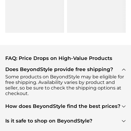
FAQ: Price Drops on High-Value Products
Does BeyondStyle provide free shipping?
Some products on BeyondStyle may be eligible for
free shipping. Availability varies by product and
seller, so be sure to check the shipping options at
checkout.
How does BeyondStyle find the best prices?
BeyondStyle uses advanced AI pricing tools to
track great deals, discounts, and promotions. Our
Is it safe to shop on BeyondStyle?
features include pricing history charts, price trend
Absolutely. Shopping on BeyondStyle is safe. All
tracking, and easy lowest price finding to help you