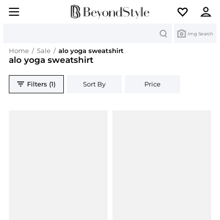
Search
Img Search
Home
/
Sale
/
alo yoga sweatshirt
alo yoga sweatshirt
Filters (1)
Sort By
Price