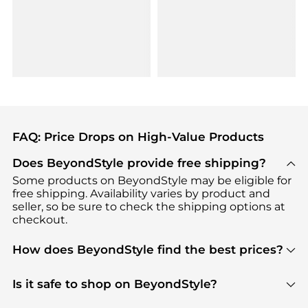
FAQ: Price Drops on High-Value Products
Does BeyondStyle provide free shipping?
Some products on BeyondStyle may be eligible for
free shipping. Availability varies by product and
seller, so be sure to check the shipping options at
checkout.
How does BeyondStyle find the best prices?
BeyondStyle uses advanced AI pricing tools to
track great deals, discounts, and promotions. Our
Is it safe to shop on BeyondStyle?
features include pricing history charts, price trend
Absolutely. Shopping on BeyondStyle is safe. All
tracking, and easy lowest price finding to help you