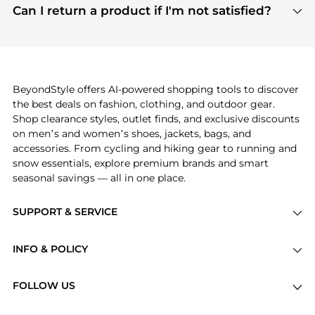
payment links are PCI certified, and we partner
Can I return a product if I'm not satisfied?
save more while shopping.
with major payment providers like Visa, Mastercard,
Return policies vary by seller. We recommend
American Express, Discover, and Stripe, all of which
checking the specific return policy for each
use state-of-the-art technology to protect your
product before making a purchase. If you have any
payment data and ensure a smooth and secure
issues, our customer support team is here to help.
checkout process.
BeyondStyle offers AI-powered shopping tools to discover
the best deals on fashion, clothing, and outdoor gear.
Shop clearance styles, outlet finds, and exclusive discounts
on men’s and women’s shoes, jackets, bags, and
accessories. From cycling and hiking gear to running and
snow essentials, explore premium brands and smart
seasonal savings — all in one place.
SUPPORT & SERVICE
Price Drops
INFO & POLICY
Categories
Privacy Policy
Brands
FOLLOW US
Terms of Service
Stores