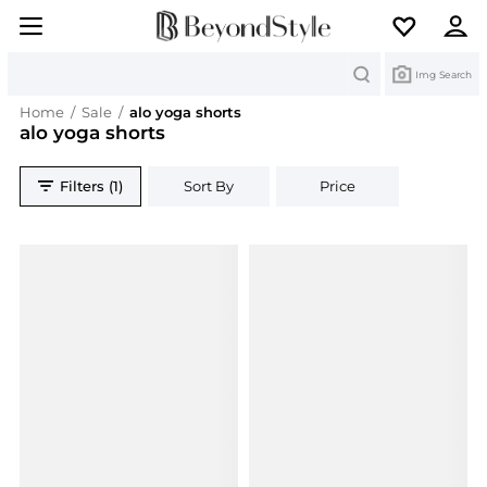
Search
Img Search
Home
/
Sale
/
alo yoga shorts
alo yoga shorts
Filters (1)
Sort By
Price