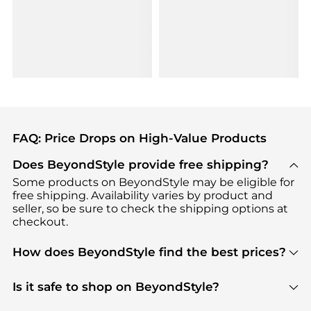
FAQ: Price Drops on High-Value Products
Does BeyondStyle provide free shipping?
Some products on BeyondStyle may be eligible for
free shipping. Availability varies by product and
seller, so be sure to check the shipping options at
checkout.
How does BeyondStyle find the best prices?
BeyondStyle uses advanced AI pricing tools to
track great deals, discounts, and promotions. Our
Is it safe to shop on BeyondStyle?
features include pricing history charts, price trend
Absolutely. Shopping on BeyondStyle is safe. All
tracking, and easy lowest price finding to help you