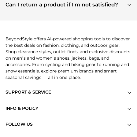
payment links are PCI certified, and we partner
Can I return a product if I'm not satisfied?
save more while shopping.
with major payment providers like Visa, Mastercard,
Return policies vary by seller. We recommend
American Express, Discover, and Stripe, all of which
checking the specific return policy for each
use state-of-the-art technology to protect your
product before making a purchase. If you have any
payment data and ensure a smooth and secure
issues, our customer support team is here to help.
checkout process.
BeyondStyle offers AI-powered shopping tools to discover
the best deals on fashion, clothing, and outdoor gear.
Shop clearance styles, outlet finds, and exclusive discounts
on men’s and women’s shoes, jackets, bags, and
accessories. From cycling and hiking gear to running and
snow essentials, explore premium brands and smart
seasonal savings — all in one place.
SUPPORT & SERVICE
Price Drops
INFO & POLICY
Categories
Privacy Policy
Brands
FOLLOW US
Terms of Service
Stores