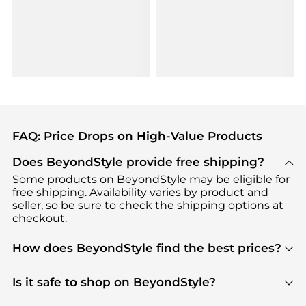
FAQ: Price Drops on High-Value Products
Does BeyondStyle provide free shipping?
Some products on BeyondStyle may be eligible for
free shipping. Availability varies by product and
seller, so be sure to check the shipping options at
checkout.
How does BeyondStyle find the best prices?
BeyondStyle uses advanced AI pricing tools to
track great deals, discounts, and promotions. Our
Is it safe to shop on BeyondStyle?
features include pricing history charts, price trend
Absolutely. Shopping on BeyondStyle is safe. All
tracking, and easy lowest price finding to help you