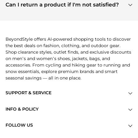
payment links are PCI certified, and we partner
Can I return a product if I'm not satisfied?
save more while shopping.
with major payment providers like Visa, Mastercard,
Return policies vary by seller. We recommend
American Express, Discover, and Stripe, all of which
checking the specific return policy for each
use state-of-the-art technology to protect your
product before making a purchase. If you have any
payment data and ensure a smooth and secure
issues, our customer support team is here to help.
checkout process.
BeyondStyle offers AI-powered shopping tools to discover
the best deals on fashion, clothing, and outdoor gear.
Shop clearance styles, outlet finds, and exclusive discounts
on men’s and women’s shoes, jackets, bags, and
accessories. From cycling and hiking gear to running and
snow essentials, explore premium brands and smart
seasonal savings — all in one place.
SUPPORT & SERVICE
Price Drops
INFO & POLICY
Categories
Privacy Policy
Brands
FOLLOW US
Terms of Service
Stores