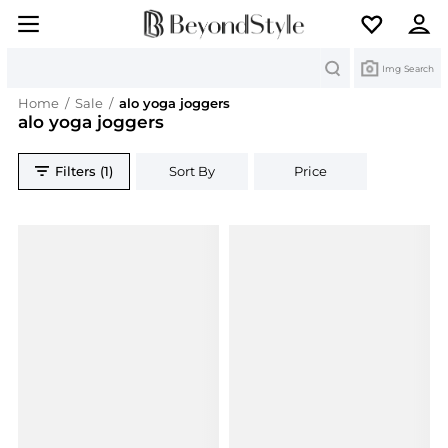
Search
Img Search
Home
/
Sale
/
alo yoga joggers
alo yoga joggers
Filters (1)
Sort By
Price