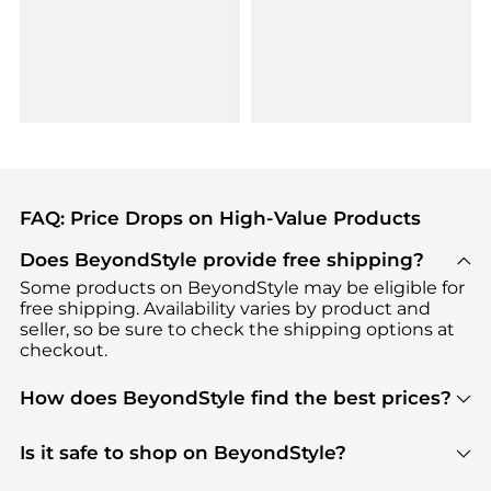
FAQ: Price Drops on High-Value Products
Does BeyondStyle provide free shipping?
Some products on BeyondStyle may be eligible for
free shipping. Availability varies by product and
seller, so be sure to check the shipping options at
checkout.
How does BeyondStyle find the best prices?
BeyondStyle uses advanced AI pricing tools to
track great deals, discounts, and promotions. Our
Is it safe to shop on BeyondStyle?
features include pricing history charts, price trend
Absolutely. Shopping on BeyondStyle is safe. All
tracking, and easy lowest price finding to help you