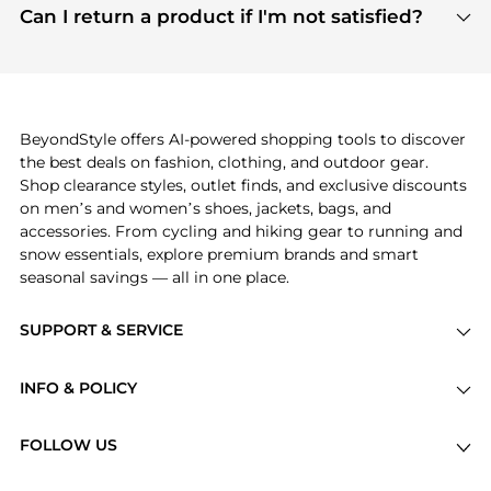
payment links are PCI certified, and we partner
Can I return a product if I'm not satisfied?
save more while shopping.
with major payment providers like Visa, Mastercard,
Return policies vary by seller. We recommend
American Express, Discover, and Stripe, all of which
checking the specific return policy for each
use state-of-the-art technology to protect your
product before making a purchase. If you have any
payment data and ensure a smooth and secure
issues, our customer support team is here to help.
checkout process.
BeyondStyle offers AI-powered shopping tools to discover
the best deals on fashion, clothing, and outdoor gear.
Shop clearance styles, outlet finds, and exclusive discounts
on men’s and women’s shoes, jackets, bags, and
accessories. From cycling and hiking gear to running and
snow essentials, explore premium brands and smart
seasonal savings — all in one place.
SUPPORT & SERVICE
Price Drops
INFO & POLICY
Categories
Privacy Policy
Brands
FOLLOW US
Terms of Service
Stores