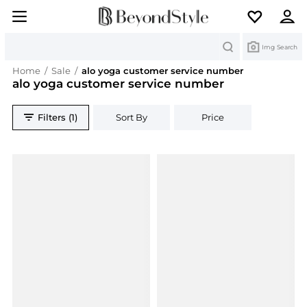
Search
Img Search
Home
/
Sale
/
alo yoga customer service number
alo yoga customer service number
Filters (1)
Sort By
Price