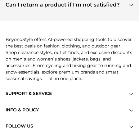
payment links are PCI certified, and we partner
Can I return a product if I'm not satisfied?
save more while shopping.
with major payment providers like Visa, Mastercard,
Return policies vary by seller. We recommend
American Express, Discover, and Stripe, all of which
checking the specific return policy for each
use state-of-the-art technology to protect your
product before making a purchase. If you have any
payment data and ensure a smooth and secure
issues, our customer support team is here to help.
checkout process.
BeyondStyle offers AI-powered shopping tools to discover
the best deals on fashion, clothing, and outdoor gear.
Shop clearance styles, outlet finds, and exclusive discounts
on men’s and women’s shoes, jackets, bags, and
accessories. From cycling and hiking gear to running and
snow essentials, explore premium brands and smart
seasonal savings — all in one place.
SUPPORT & SERVICE
Price Drops
INFO & POLICY
Categories
Privacy Policy
Brands
FOLLOW US
Terms of Service
Stores