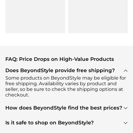
FAQ: Price Drops on High-Value Products
Does BeyondStyle provide free shipping?
Some products on BeyondStyle may be eligible for
free shipping. Availability varies by product and
seller, so be sure to check the shipping options at
checkout.
How does BeyondStyle find the best prices?
BeyondStyle uses advanced AI pricing tools to
track great deals, discounts, and promotions. Our
Is it safe to shop on BeyondStyle?
features include pricing history charts, price trend
Absolutely. Shopping on BeyondStyle is safe. All
tracking, and easy lowest price finding to help you