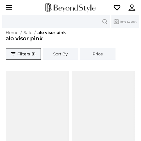
Search
Img Search
Home
/
Sale
/
alo visor pink
alo visor pink
Filters (1)
Sort By
Price