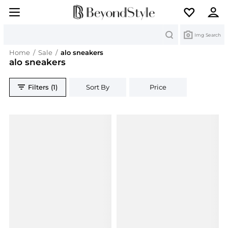
Search
Img Search
Home
/
Sale
/
alo sneakers
alo sneakers
Filters (1)
Sort By
Price