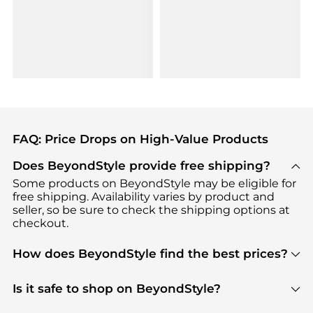
FAQ: Price Drops on High-Value Products
Does BeyondStyle provide free shipping?
Some products on BeyondStyle may be eligible for
free shipping. Availability varies by product and
seller, so be sure to check the shipping options at
checkout.
How does BeyondStyle find the best prices?
BeyondStyle uses advanced AI pricing tools to
track great deals, discounts, and promotions. Our
Is it safe to shop on BeyondStyle?
features include pricing history charts, price trend
Absolutely. Shopping on BeyondStyle is safe. All
tracking, and easy lowest price finding to help you