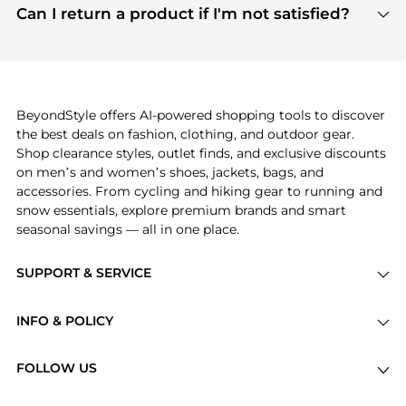
payment links are PCI certified, and we partner
Can I return a product if I'm not satisfied?
save more while shopping.
with major payment providers like Visa, Mastercard,
Return policies vary by seller. We recommend
American Express, Discover, and Stripe, all of which
checking the specific return policy for each
use state-of-the-art technology to protect your
product before making a purchase. If you have any
payment data and ensure a smooth and secure
issues, our customer support team is here to help.
checkout process.
BeyondStyle offers AI-powered shopping tools to discover
the best deals on fashion, clothing, and outdoor gear.
Shop clearance styles, outlet finds, and exclusive discounts
on men’s and women’s shoes, jackets, bags, and
accessories. From cycling and hiking gear to running and
snow essentials, explore premium brands and smart
seasonal savings — all in one place.
SUPPORT & SERVICE
Price Drops
INFO & POLICY
Categories
Privacy Policy
Brands
FOLLOW US
Terms of Service
Stores