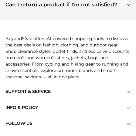
payment links are PCI certified, and we partner
Can I return a product if I'm not satisfied?
save more while shopping.
with major payment providers like Visa, Mastercard,
Return policies vary by seller. We recommend
American Express, Discover, and Stripe, all of which
checking the specific return policy for each
use state-of-the-art technology to protect your
product before making a purchase. If you have any
payment data and ensure a smooth and secure
issues, our customer support team is here to help.
checkout process.
BeyondStyle offers AI-powered shopping tools to discover
the best deals on fashion, clothing, and outdoor gear.
Shop clearance styles, outlet finds, and exclusive discounts
on men’s and women’s shoes, jackets, bags, and
accessories. From cycling and hiking gear to running and
snow essentials, explore premium brands and smart
seasonal savings — all in one place.
SUPPORT & SERVICE
Price Drops
INFO & POLICY
Categories
Privacy Policy
Brands
FOLLOW US
Terms of Service
Stores