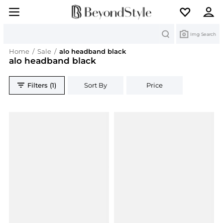
Search
Img Search
Home
/
Sale
/
alo headband black
alo headband black
Filters (1)
Sort By
Price