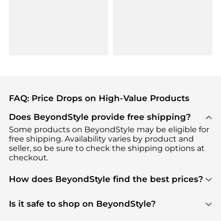
FAQ: Price Drops on High-Value Products
Does BeyondStyle provide free shipping?
Some products on BeyondStyle may be eligible for
free shipping. Availability varies by product and
seller, so be sure to check the shipping options at
checkout.
How does BeyondStyle find the best prices?
BeyondStyle uses advanced AI pricing tools to
track great deals, discounts, and promotions. Our
Is it safe to shop on BeyondStyle?
features include pricing history charts, price trend
Absolutely. Shopping on BeyondStyle is safe. All
tracking, and easy lowest price finding to help you