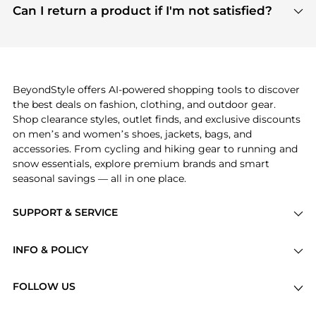
payment links are PCI certified, and we partner
Can I return a product if I'm not satisfied?
save more while shopping.
with major payment providers like Visa, Mastercard,
Return policies vary by seller. We recommend
American Express, Discover, and Stripe, all of which
checking the specific return policy for each
use state-of-the-art technology to protect your
product before making a purchase. If you have any
payment data and ensure a smooth and secure
issues, our customer support team is here to help.
checkout process.
BeyondStyle offers AI-powered shopping tools to discover
the best deals on fashion, clothing, and outdoor gear.
Shop clearance styles, outlet finds, and exclusive discounts
on men’s and women’s shoes, jackets, bags, and
accessories. From cycling and hiking gear to running and
snow essentials, explore premium brands and smart
seasonal savings — all in one place.
SUPPORT & SERVICE
Price Drops
INFO & POLICY
Categories
Privacy Policy
Brands
FOLLOW US
Terms of Service
Stores