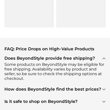
FAQ: Price Drops on High-Value Products
Does BeyondStyle provide free shipping?
Some products on BeyondStyle may be eligible for
free shipping. Availability varies by product and
seller, so be sure to check the shipping options at
checkout.
How does BeyondStyle find the best prices?
BeyondStyle uses advanced AI pricing tools to
track great deals, discounts, and promotions. Our
Is it safe to shop on BeyondStyle?
features include pricing history charts, price trend
Absolutely. Shopping on BeyondStyle is safe. All
tracking, and easy lowest price finding to help you