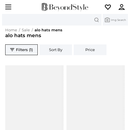
Search
Img Search
Home
/
Sale
/
alo hats mens
alo hats mens
Filters (1)
Sort By
Price