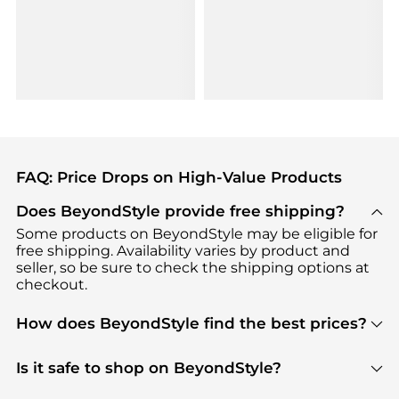
FAQ: Price Drops on High-Value Products
Does BeyondStyle provide free shipping?
Some products on BeyondStyle may be eligible for
free shipping. Availability varies by product and
seller, so be sure to check the shipping options at
checkout.
How does BeyondStyle find the best prices?
BeyondStyle uses advanced AI pricing tools to
track great deals, discounts, and promotions. Our
Is it safe to shop on BeyondStyle?
features include pricing history charts, price trend
Absolutely. Shopping on BeyondStyle is safe. All
tracking, and easy lowest price finding to help you