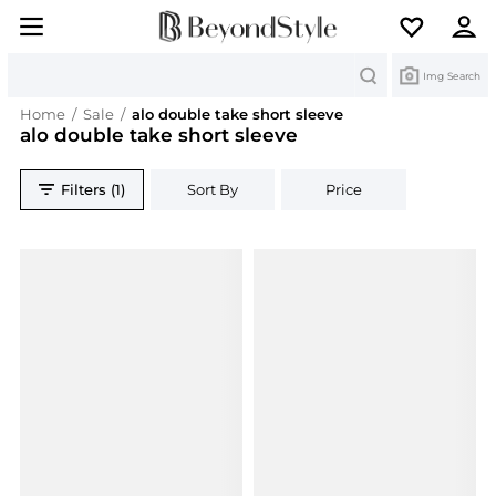
Search
Img Search
Home
/
Sale
/
alo double take short sleeve
alo double take short sleeve
Filters (1)
Sort By
Price