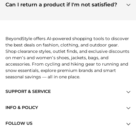
payment links are PCI certified, and we partner
Can I return a product if I'm not satisfied?
save more while shopping.
with major payment providers like Visa, Mastercard,
Return policies vary by seller. We recommend
American Express, Discover, and Stripe, all of which
checking the specific return policy for each
use state-of-the-art technology to protect your
product before making a purchase. If you have any
payment data and ensure a smooth and secure
issues, our customer support team is here to help.
checkout process.
BeyondStyle offers AI-powered shopping tools to discover
the best deals on fashion, clothing, and outdoor gear.
Shop clearance styles, outlet finds, and exclusive discounts
on men’s and women’s shoes, jackets, bags, and
accessories. From cycling and hiking gear to running and
snow essentials, explore premium brands and smart
seasonal savings — all in one place.
SUPPORT & SERVICE
Price Drops
INFO & POLICY
Categories
Privacy Policy
Brands
FOLLOW US
Terms of Service
Stores