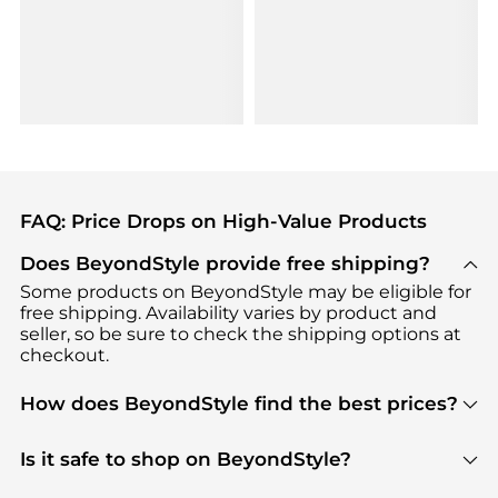
FAQ: Price Drops on High-Value Products
Does BeyondStyle provide free shipping?
Some products on BeyondStyle may be eligible for
free shipping. Availability varies by product and
seller, so be sure to check the shipping options at
checkout.
How does BeyondStyle find the best prices?
BeyondStyle uses advanced AI pricing tools to
track great deals, discounts, and promotions. Our
Is it safe to shop on BeyondStyle?
features include pricing history charts, price trend
Absolutely. Shopping on BeyondStyle is safe. All
tracking, and easy lowest price finding to help you