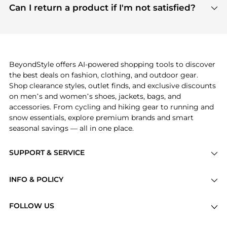
payment links are PCI certified, and we partner
Can I return a product if I'm not satisfied?
save more while shopping.
with major payment providers like Visa, Mastercard,
Return policies vary by seller. We recommend
American Express, Discover, and Stripe, all of which
checking the specific return policy for each
use state-of-the-art technology to protect your
product before making a purchase. If you have any
payment data and ensure a smooth and secure
issues, our customer support team is here to help.
checkout process.
BeyondStyle offers AI-powered shopping tools to discover
the best deals on fashion, clothing, and outdoor gear.
Shop clearance styles, outlet finds, and exclusive discounts
on men’s and women’s shoes, jackets, bags, and
accessories. From cycling and hiking gear to running and
snow essentials, explore premium brands and smart
seasonal savings — all in one place.
SUPPORT & SERVICE
Price Drops
INFO & POLICY
Categories
Privacy Policy
Brands
FOLLOW US
Terms of Service
Stores