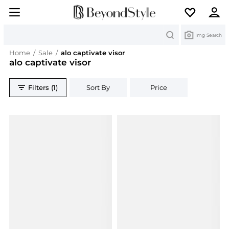
Search
Img Search
Home
/
Sale
/
alo captivate visor
alo captivate visor
Filters (1)
Sort By
Price