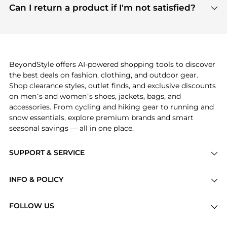
payment links are PCI certified, and we partner
Can I return a product if I'm not satisfied?
save more while shopping.
with major payment providers like Visa, Mastercard,
Return policies vary by seller. We recommend
American Express, Discover, and Stripe, all of which
checking the specific return policy for each
use state-of-the-art technology to protect your
product before making a purchase. If you have any
payment data and ensure a smooth and secure
issues, our customer support team is here to help.
checkout process.
BeyondStyle offers AI-powered shopping tools to discover
the best deals on fashion, clothing, and outdoor gear.
Shop clearance styles, outlet finds, and exclusive discounts
on men’s and women’s shoes, jackets, bags, and
accessories. From cycling and hiking gear to running and
snow essentials, explore premium brands and smart
seasonal savings — all in one place.
SUPPORT & SERVICE
Price Drops
INFO & POLICY
Categories
Privacy Policy
Brands
FOLLOW US
Terms of Service
Stores