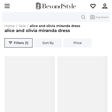
Search
Img Search
Home
/
Sale
/
alice and olivia miranda dress
alice and olivia miranda dress
Filters (1)
Sort By
Price