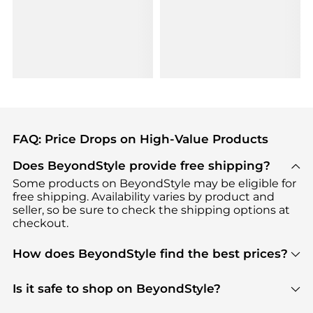
FAQ: Price Drops on High-Value Products
Does BeyondStyle provide free shipping?
Some products on BeyondStyle may be eligible for
free shipping. Availability varies by product and
seller, so be sure to check the shipping options at
checkout.
How does BeyondStyle find the best prices?
BeyondStyle uses advanced AI pricing tools to
track great deals, discounts, and promotions. Our
Is it safe to shop on BeyondStyle?
features include pricing history charts, price trend
Absolutely. Shopping on BeyondStyle is safe. All
tracking, and easy lowest price finding to help you