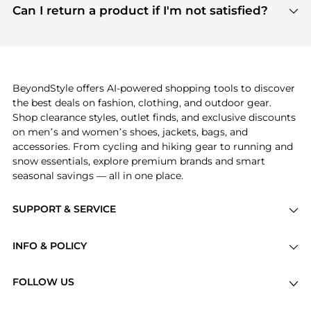
payment links are PCI certified, and we partner
Can I return a product if I'm not satisfied?
save more while shopping.
with major payment providers like Visa, Mastercard,
Return policies vary by seller. We recommend
American Express, Discover, and Stripe, all of which
checking the specific return policy for each
use state-of-the-art technology to protect your
product before making a purchase. If you have any
payment data and ensure a smooth and secure
issues, our customer support team is here to help.
checkout process.
BeyondStyle offers AI-powered shopping tools to discover
the best deals on fashion, clothing, and outdoor gear.
Shop clearance styles, outlet finds, and exclusive discounts
on men’s and women’s shoes, jackets, bags, and
accessories. From cycling and hiking gear to running and
snow essentials, explore premium brands and smart
seasonal savings — all in one place.
SUPPORT & SERVICE
Price Drops
INFO & POLICY
Categories
Privacy Policy
Brands
FOLLOW US
Terms of Service
Stores