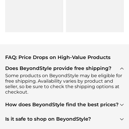
FAQ: Price Drops on High-Value Products
Does BeyondStyle provide free shipping?
Some products on BeyondStyle may be eligible for
free shipping. Availability varies by product and
seller, so be sure to check the shipping options at
checkout.
How does BeyondStyle find the best prices?
BeyondStyle uses advanced AI pricing tools to
track great deals, discounts, and promotions. Our
Is it safe to shop on BeyondStyle?
features include pricing history charts, price trend
Absolutely. Shopping on BeyondStyle is safe. All
tracking, and easy lowest price finding to help you