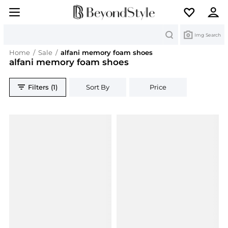
Search
Img Search
Home
/
Sale
/
alfani memory foam shoes
alfani memory foam shoes
Filters (1)
Sort By
Price