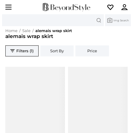
Search
Img Search
Home
/
Sale
/
alemais wrap skirt
alemais wrap skirt
Filters (1)
Sort By
Price