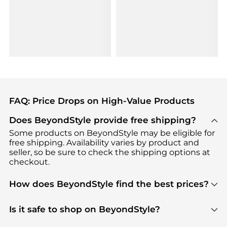
FAQ: Price Drops on High-Value Products
Does BeyondStyle provide free shipping?
Some products on BeyondStyle may be eligible for
free shipping. Availability varies by product and
seller, so be sure to check the shipping options at
checkout.
How does BeyondStyle find the best prices?
BeyondStyle uses advanced AI pricing tools to
track great deals, discounts, and promotions. Our
Is it safe to shop on BeyondStyle?
features include pricing history charts, price trend
Absolutely. Shopping on BeyondStyle is safe. All
tracking, and easy lowest price finding to help you