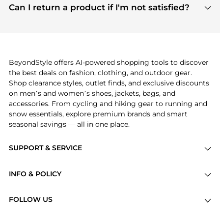
payment links are PCI certified, and we partner
Can I return a product if I'm not satisfied?
save more while shopping.
with major payment providers like Visa, Mastercard,
Return policies vary by seller. We recommend
American Express, Discover, and Stripe, all of which
checking the specific return policy for each
use state-of-the-art technology to protect your
product before making a purchase. If you have any
payment data and ensure a smooth and secure
issues, our customer support team is here to help.
checkout process.
BeyondStyle offers AI-powered shopping tools to discover
the best deals on fashion, clothing, and outdoor gear.
Shop clearance styles, outlet finds, and exclusive discounts
on men’s and women’s shoes, jackets, bags, and
accessories. From cycling and hiking gear to running and
snow essentials, explore premium brands and smart
seasonal savings — all in one place.
SUPPORT & SERVICE
Price Drops
INFO & POLICY
Categories
Privacy Policy
Brands
FOLLOW US
Terms of Service
Stores