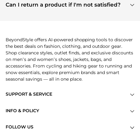
payment links are PCI certified, and we partner
Can I return a product if I'm not satisfied?
save more while shopping.
with major payment providers like Visa, Mastercard,
Return policies vary by seller. We recommend
American Express, Discover, and Stripe, all of which
checking the specific return policy for each
use state-of-the-art technology to protect your
product before making a purchase. If you have any
payment data and ensure a smooth and secure
issues, our customer support team is here to help.
checkout process.
BeyondStyle offers AI-powered shopping tools to discover
the best deals on fashion, clothing, and outdoor gear.
Shop clearance styles, outlet finds, and exclusive discounts
on men’s and women’s shoes, jackets, bags, and
accessories. From cycling and hiking gear to running and
snow essentials, explore premium brands and smart
seasonal savings — all in one place.
SUPPORT & SERVICE
Price Drops
INFO & POLICY
Categories
Privacy Policy
Brands
FOLLOW US
Terms of Service
Stores