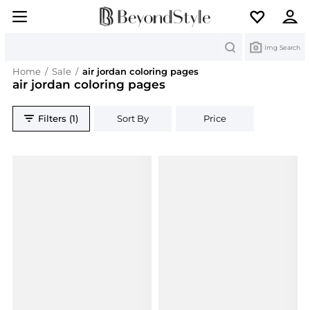
Search
Img Search
Home
/
Sale
/
air jordan coloring pages
air jordan coloring pages
Filters (1)
Sort By
Price