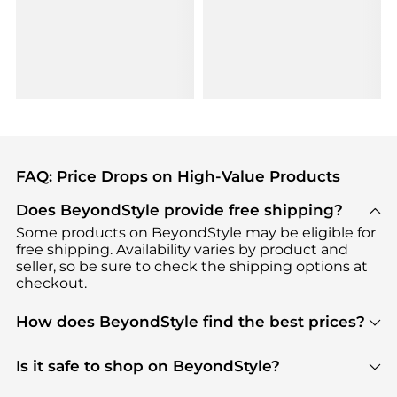
FAQ: Price Drops on High-Value Products
Does BeyondStyle provide free shipping?
Some products on BeyondStyle may be eligible for
free shipping. Availability varies by product and
seller, so be sure to check the shipping options at
checkout.
How does BeyondStyle find the best prices?
BeyondStyle uses advanced AI pricing tools to
track great deals, discounts, and promotions. Our
Is it safe to shop on BeyondStyle?
features include pricing history charts, price trend
Absolutely. Shopping on BeyondStyle is safe. All
tracking, and easy lowest price finding to help you