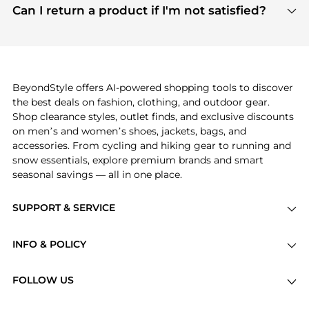
payment links are PCI certified, and we partner
Can I return a product if I'm not satisfied?
save more while shopping.
with major payment providers like Visa, Mastercard,
Return policies vary by seller. We recommend
American Express, Discover, and Stripe, all of which
checking the specific return policy for each
use state-of-the-art technology to protect your
product before making a purchase. If you have any
payment data and ensure a smooth and secure
issues, our customer support team is here to help.
checkout process.
BeyondStyle offers AI-powered shopping tools to discover
the best deals on fashion, clothing, and outdoor gear.
Shop clearance styles, outlet finds, and exclusive discounts
on men’s and women’s shoes, jackets, bags, and
accessories. From cycling and hiking gear to running and
snow essentials, explore premium brands and smart
seasonal savings — all in one place.
SUPPORT & SERVICE
Price Drops
INFO & POLICY
Categories
Privacy Policy
Brands
FOLLOW US
Terms of Service
Stores