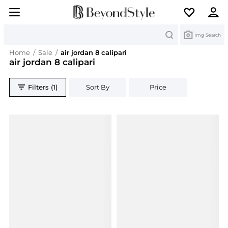
Search
Img Search
Home
/
Sale
/
air jordan 8 calipari
air jordan 8 calipari
Filters (1)
Sort By
Price