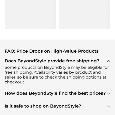
FAQ: Price Drops on High-Value Products
Does BeyondStyle provide free shipping?
Some products on BeyondStyle may be eligible for
free shipping. Availability varies by product and
seller, so be sure to check the shipping options at
checkout.
How does BeyondStyle find the best prices?
BeyondStyle uses advanced AI pricing tools to
track great deals, discounts, and promotions. Our
Is it safe to shop on BeyondStyle?
features include pricing history charts, price trend
Absolutely. Shopping on BeyondStyle is safe. All
tracking, and easy lowest price finding to help you