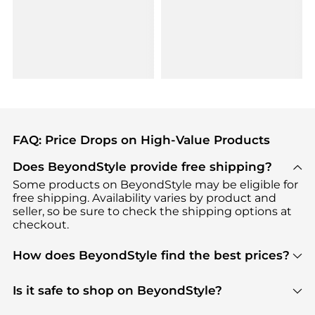
FAQ: Price Drops on High-Value Products
Does BeyondStyle provide free shipping?
Some products on BeyondStyle may be eligible for
free shipping. Availability varies by product and
seller, so be sure to check the shipping options at
checkout.
How does BeyondStyle find the best prices?
BeyondStyle uses advanced AI pricing tools to
track great deals, discounts, and promotions. Our
Is it safe to shop on BeyondStyle?
features include pricing history charts, price trend
Absolutely. Shopping on BeyondStyle is safe. All
tracking, and easy lowest price finding to help you