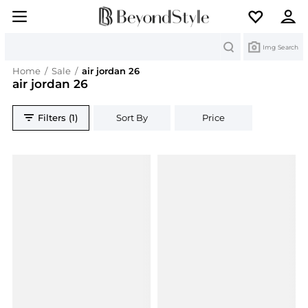
Search
Img Search
Home
/
Sale
/
air jordan 26
air jordan 26
Filters (1)
Sort By
Price