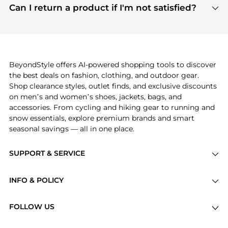
payment links are PCI certified, and we partner
Can I return a product if I'm not satisfied?
save more while shopping.
with major payment providers like Visa, Mastercard,
Return policies vary by seller. We recommend
American Express, Discover, and Stripe, all of which
checking the specific return policy for each
use state-of-the-art technology to protect your
product before making a purchase. If you have any
payment data and ensure a smooth and secure
issues, our customer support team is here to help.
checkout process.
BeyondStyle offers AI-powered shopping tools to discover
the best deals on fashion, clothing, and outdoor gear.
Shop clearance styles, outlet finds, and exclusive discounts
on men’s and women’s shoes, jackets, bags, and
accessories. From cycling and hiking gear to running and
snow essentials, explore premium brands and smart
seasonal savings — all in one place.
SUPPORT & SERVICE
Price Drops
INFO & POLICY
Categories
Privacy Policy
Brands
FOLLOW US
Terms of Service
Stores