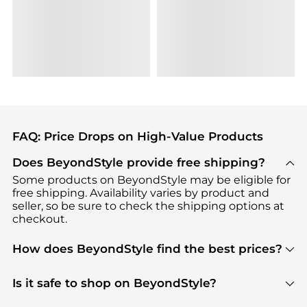
FAQ: Price Drops on High-Value Products
Does BeyondStyle provide free shipping?
Some products on BeyondStyle may be eligible for
free shipping. Availability varies by product and
seller, so be sure to check the shipping options at
checkout.
How does BeyondStyle find the best prices?
BeyondStyle uses advanced AI pricing tools to
track great deals, discounts, and promotions. Our
Is it safe to shop on BeyondStyle?
features include pricing history charts, price trend
Absolutely. Shopping on BeyondStyle is safe. All
tracking, and easy lowest price finding to help you