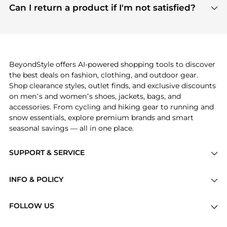
payment links are PCI certified, and we partner
Can I return a product if I'm not satisfied?
save more while shopping.
with major payment providers like Visa, Mastercard,
Return policies vary by seller. We recommend
American Express, Discover, and Stripe, all of which
checking the specific return policy for each
use state-of-the-art technology to protect your
product before making a purchase. If you have any
payment data and ensure a smooth and secure
issues, our customer support team is here to help.
checkout process.
BeyondStyle offers AI-powered shopping tools to discover
the best deals on fashion, clothing, and outdoor gear.
Shop clearance styles, outlet finds, and exclusive discounts
on men’s and women’s shoes, jackets, bags, and
accessories. From cycling and hiking gear to running and
snow essentials, explore premium brands and smart
seasonal savings — all in one place.
SUPPORT & SERVICE
Price Drops
INFO & POLICY
Categories
Privacy Policy
Brands
FOLLOW US
Terms of Service
Stores