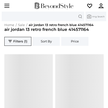
Search
Img Search
Home
/
Sale
/
air jordan 13 retro french blue 414571164
air jordan 13 retro french blue 414571164
Filters (1)
Sort By
Price