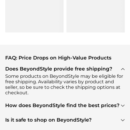
FAQ: Price Drops on High-Value Products
Does BeyondStyle provide free shipping?
Some products on BeyondStyle may be eligible for
free shipping. Availability varies by product and
seller, so be sure to check the shipping options at
checkout.
How does BeyondStyle find the best prices?
BeyondStyle uses advanced AI pricing tools to
track great deals, discounts, and promotions. Our
Is it safe to shop on BeyondStyle?
features include pricing history charts, price trend
Absolutely. Shopping on BeyondStyle is safe. All
tracking, and easy lowest price finding to help you