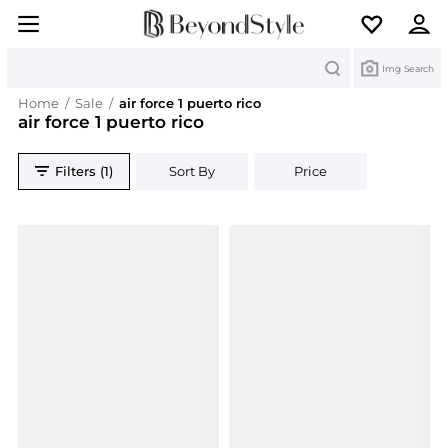
Search
Img Search
Home
/
Sale
/
air force 1 puerto rico
air force 1 puerto rico
Filters (1)
Sort By
Price