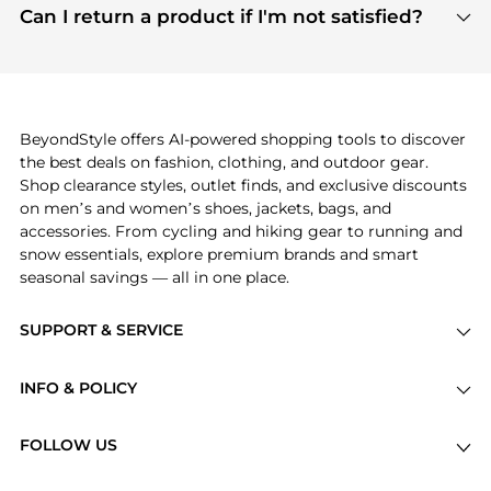
payment links are PCI certified, and we partner
Can I return a product if I'm not satisfied?
save more while shopping.
with major payment providers like Visa, Mastercard,
Return policies vary by seller. We recommend
American Express, Discover, and Stripe, all of which
checking the specific return policy for each
use state-of-the-art technology to protect your
product before making a purchase. If you have any
payment data and ensure a smooth and secure
issues, our customer support team is here to help.
checkout process.
BeyondStyle offers AI-powered shopping tools to discover
the best deals on fashion, clothing, and outdoor gear.
Shop clearance styles, outlet finds, and exclusive discounts
on men’s and women’s shoes, jackets, bags, and
accessories. From cycling and hiking gear to running and
snow essentials, explore premium brands and smart
seasonal savings — all in one place.
SUPPORT & SERVICE
Price Drops
INFO & POLICY
Categories
Privacy Policy
Brands
FOLLOW US
Terms of Service
Stores