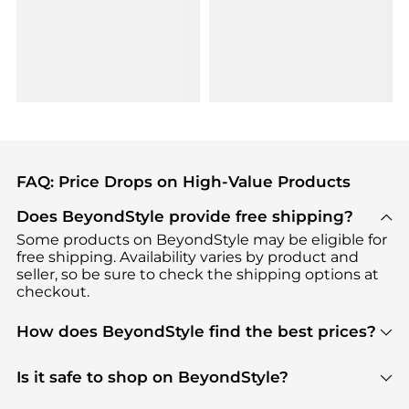
FAQ: Price Drops on High-Value Products
Does BeyondStyle provide free shipping?
Some products on BeyondStyle may be eligible for
free shipping. Availability varies by product and
seller, so be sure to check the shipping options at
checkout.
How does BeyondStyle find the best prices?
BeyondStyle uses advanced AI pricing tools to
track great deals, discounts, and promotions. Our
Is it safe to shop on BeyondStyle?
features include pricing history charts, price trend
Absolutely. Shopping on BeyondStyle is safe. All
tracking, and easy lowest price finding to help you