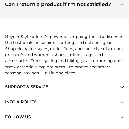
payment links are PCI certified, and we partner
Can I return a product if I'm not satisfied?
save more while shopping.
with major payment providers like Visa, Mastercard,
Return policies vary by seller. We recommend
American Express, Discover, and Stripe, all of which
checking the specific return policy for each
use state-of-the-art technology to protect your
product before making a purchase. If you have any
payment data and ensure a smooth and secure
issues, our customer support team is here to help.
checkout process.
BeyondStyle offers AI-powered shopping tools to discover
the best deals on fashion, clothing, and outdoor gear.
Shop clearance styles, outlet finds, and exclusive discounts
on men’s and women’s shoes, jackets, bags, and
accessories. From cycling and hiking gear to running and
snow essentials, explore premium brands and smart
seasonal savings — all in one place.
SUPPORT & SERVICE
Price Drops
INFO & POLICY
Categories
Privacy Policy
Brands
FOLLOW US
Terms of Service
Stores