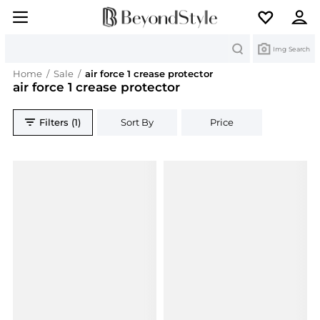
Search
Img Search
Home
/
Sale
/
air force 1 crease protector
air force 1 crease protector
Filters (1)
Sort By
Price