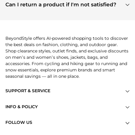
payment links are PCI certified, and we partner
Can I return a product if I'm not satisfied?
save more while shopping.
with major payment providers like Visa, Mastercard,
Return policies vary by seller. We recommend
American Express, Discover, and Stripe, all of which
checking the specific return policy for each
use state-of-the-art technology to protect your
product before making a purchase. If you have any
payment data and ensure a smooth and secure
issues, our customer support team is here to help.
checkout process.
BeyondStyle offers AI-powered shopping tools to discover
the best deals on fashion, clothing, and outdoor gear.
Shop clearance styles, outlet finds, and exclusive discounts
on men’s and women’s shoes, jackets, bags, and
accessories. From cycling and hiking gear to running and
snow essentials, explore premium brands and smart
seasonal savings — all in one place.
SUPPORT & SERVICE
Price Drops
INFO & POLICY
Categories
Privacy Policy
Brands
FOLLOW US
Terms of Service
Stores