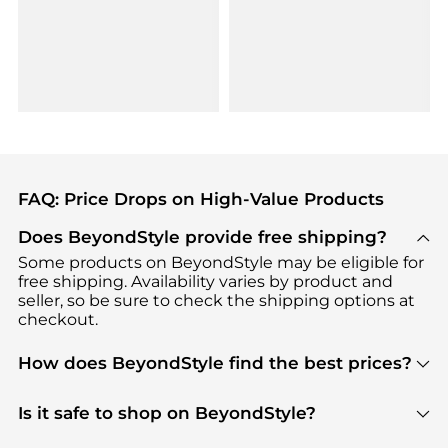
FAQ: Price Drops on High-Value Products
Does BeyondStyle provide free shipping?
Some products on BeyondStyle may be eligible for
free shipping. Availability varies by product and
seller, so be sure to check the shipping options at
checkout.
How does BeyondStyle find the best prices?
BeyondStyle uses advanced AI pricing tools to
track great deals, discounts, and promotions. Our
Is it safe to shop on BeyondStyle?
features include pricing history charts, price trend
Absolutely. Shopping on BeyondStyle is safe. All
tracking, and easy lowest price finding to help you