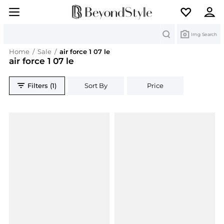
Search
Img Search
Home
/
Sale
/
air force 1 07 le
air force 1 07 le
Filters (1)
Sort By
Price