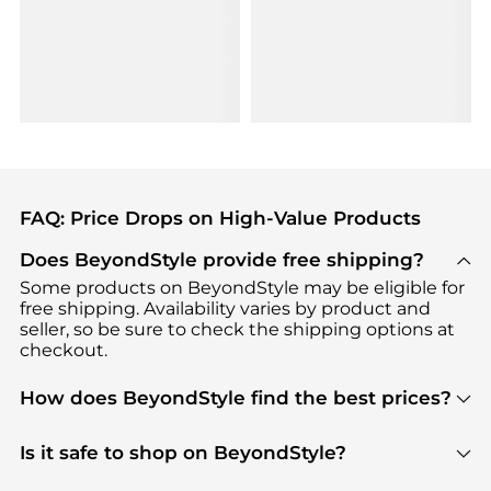
FAQ: Price Drops on High-Value Products
Does BeyondStyle provide free shipping?
Some products on BeyondStyle may be eligible for
free shipping. Availability varies by product and
seller, so be sure to check the shipping options at
checkout.
How does BeyondStyle find the best prices?
BeyondStyle uses advanced AI pricing tools to
track great deals, discounts, and promotions. Our
Is it safe to shop on BeyondStyle?
features include pricing history charts, price trend
Absolutely. Shopping on BeyondStyle is safe. All
tracking, and easy lowest price finding to help you