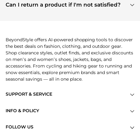
payment links are PCI certified, and we partner
Can I return a product if I'm not satisfied?
save more while shopping.
with major payment providers like Visa, Mastercard,
Return policies vary by seller. We recommend
American Express, Discover, and Stripe, all of which
checking the specific return policy for each
use state-of-the-art technology to protect your
product before making a purchase. If you have any
payment data and ensure a smooth and secure
issues, our customer support team is here to help.
checkout process.
BeyondStyle offers AI-powered shopping tools to discover
the best deals on fashion, clothing, and outdoor gear.
Shop clearance styles, outlet finds, and exclusive discounts
on men’s and women’s shoes, jackets, bags, and
accessories. From cycling and hiking gear to running and
snow essentials, explore premium brands and smart
seasonal savings — all in one place.
SUPPORT & SERVICE
Price Drops
INFO & POLICY
Categories
Privacy Policy
Brands
FOLLOW US
Terms of Service
Stores