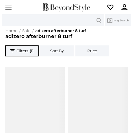
Search
Img Search
Home
/
Sale
/
adizero afterburner 8 turf
adizero afterburner 8 turf
Filters (1)
Sort By
Price