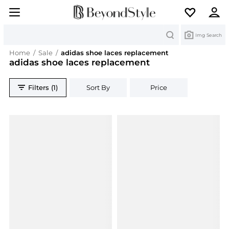
Search
Img Search
Home
/
Sale
/
adidas shoe laces replacement
adidas shoe laces replacement
Filters (1)
Sort By
Price