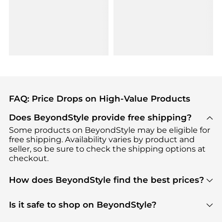
FAQ: Price Drops on High-Value Products
Does BeyondStyle provide free shipping?
Some products on BeyondStyle may be eligible for
free shipping. Availability varies by product and
seller, so be sure to check the shipping options at
checkout.
How does BeyondStyle find the best prices?
BeyondStyle uses advanced AI pricing tools to
track great deals, discounts, and promotions. Our
Is it safe to shop on BeyondStyle?
features include pricing history charts, price trend
Absolutely. Shopping on BeyondStyle is safe. All
tracking, and easy lowest price finding to help you