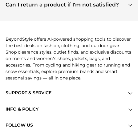
payment links are PCI certified, and we partner
Can I return a product if I'm not satisfied?
save more while shopping.
with major payment providers like Visa, Mastercard,
Return policies vary by seller. We recommend
American Express, Discover, and Stripe, all of which
checking the specific return policy for each
use state-of-the-art technology to protect your
product before making a purchase. If you have any
payment data and ensure a smooth and secure
issues, our customer support team is here to help.
checkout process.
BeyondStyle offers AI-powered shopping tools to discover
the best deals on fashion, clothing, and outdoor gear.
Shop clearance styles, outlet finds, and exclusive discounts
on men’s and women’s shoes, jackets, bags, and
accessories. From cycling and hiking gear to running and
snow essentials, explore premium brands and smart
seasonal savings — all in one place.
SUPPORT & SERVICE
Price Drops
INFO & POLICY
Categories
Privacy Policy
Brands
FOLLOW US
Terms of Service
Stores