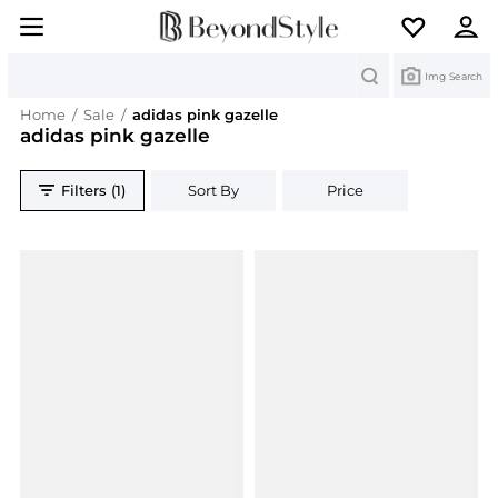
Search
Img Search
Home
/
Sale
/
adidas pink gazelle
adidas pink gazelle
Filters (1)
Sort By
Price