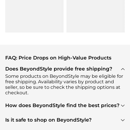
FAQ: Price Drops on High-Value Products
Does BeyondStyle provide free shipping?
Some products on BeyondStyle may be eligible for
free shipping. Availability varies by product and
seller, so be sure to check the shipping options at
checkout.
How does BeyondStyle find the best prices?
BeyondStyle uses advanced AI pricing tools to
track great deals, discounts, and promotions. Our
Is it safe to shop on BeyondStyle?
features include pricing history charts, price trend
Absolutely. Shopping on BeyondStyle is safe. All
tracking, and easy lowest price finding to help you