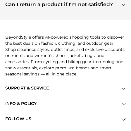
payment links are PCI certified, and we partner
Can I return a product if I'm not satisfied?
save more while shopping.
with major payment providers like Visa, Mastercard,
Return policies vary by seller. We recommend
American Express, Discover, and Stripe, all of which
checking the specific return policy for each
use state-of-the-art technology to protect your
product before making a purchase. If you have any
payment data and ensure a smooth and secure
issues, our customer support team is here to help.
checkout process.
BeyondStyle offers AI-powered shopping tools to discover
the best deals on fashion, clothing, and outdoor gear.
Shop clearance styles, outlet finds, and exclusive discounts
on men’s and women’s shoes, jackets, bags, and
accessories. From cycling and hiking gear to running and
snow essentials, explore premium brands and smart
seasonal savings — all in one place.
SUPPORT & SERVICE
Price Drops
INFO & POLICY
Categories
Privacy Policy
Brands
FOLLOW US
Terms of Service
Stores