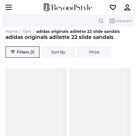
Search
Img Search
Home
/
Sale
/
adidas originals adilette 22 slide sandals
adidas originals adilette 22 slide sandals
Filters (1)
Sort By
Price