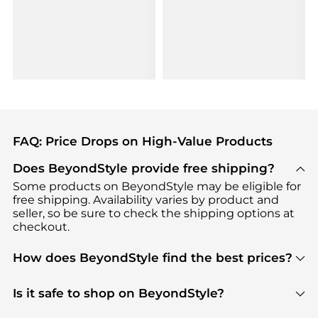
FAQ: Price Drops on High-Value Products
Does BeyondStyle provide free shipping?
Some products on BeyondStyle may be eligible for
free shipping. Availability varies by product and
seller, so be sure to check the shipping options at
checkout.
How does BeyondStyle find the best prices?
BeyondStyle uses advanced AI pricing tools to
track great deals, discounts, and promotions. Our
Is it safe to shop on BeyondStyle?
features include pricing history charts, price trend
Absolutely. Shopping on BeyondStyle is safe. All
tracking, and easy lowest price finding to help you