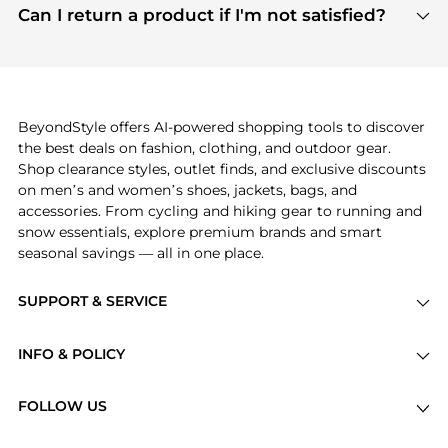
payment links are PCI certified, and we partner
Can I return a product if I'm not satisfied?
save more while shopping.
with major payment providers like Visa, Mastercard,
Return policies vary by seller. We recommend
American Express, Discover, and Stripe, all of which
checking the specific return policy for each
use state-of-the-art technology to protect your
product before making a purchase. If you have any
payment data and ensure a smooth and secure
issues, our customer support team is here to help.
checkout process.
BeyondStyle offers AI-powered shopping tools to discover
the best deals on fashion, clothing, and outdoor gear.
Shop clearance styles, outlet finds, and exclusive discounts
on men’s and women’s shoes, jackets, bags, and
accessories. From cycling and hiking gear to running and
snow essentials, explore premium brands and smart
seasonal savings — all in one place.
SUPPORT & SERVICE
Price Drops
INFO & POLICY
Categories
Privacy Policy
Brands
FOLLOW US
Terms of Service
Stores