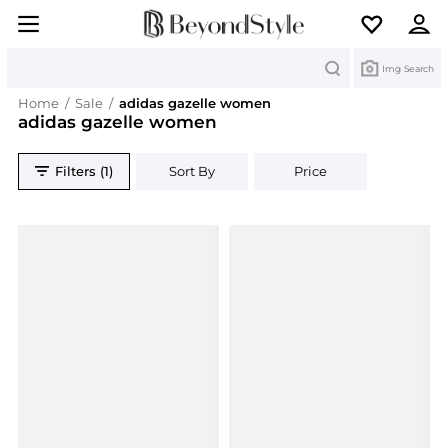
Search
Img Search
Home
/
Sale
/
adidas gazelle women
adidas gazelle women
Filters (1)
Sort By
Price