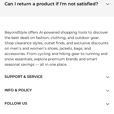
payment links are PCI certified, and we partner
Can I return a product if I'm not satisfied?
save more while shopping.
with major payment providers like Visa, Mastercard,
Return policies vary by seller. We recommend
American Express, Discover, and Stripe, all of which
checking the specific return policy for each
use state-of-the-art technology to protect your
product before making a purchase. If you have any
payment data and ensure a smooth and secure
issues, our customer support team is here to help.
checkout process.
BeyondStyle offers AI-powered shopping tools to discover
the best deals on fashion, clothing, and outdoor gear.
Shop clearance styles, outlet finds, and exclusive discounts
on men’s and women’s shoes, jackets, bags, and
accessories. From cycling and hiking gear to running and
snow essentials, explore premium brands and smart
seasonal savings — all in one place.
SUPPORT & SERVICE
Price Drops
INFO & POLICY
Categories
Privacy Policy
Brands
FOLLOW US
Terms of Service
Stores