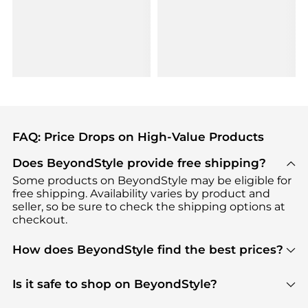
FAQ: Price Drops on High-Value Products
Does BeyondStyle provide free shipping?
Some products on BeyondStyle may be eligible for
free shipping. Availability varies by product and
seller, so be sure to check the shipping options at
checkout.
How does BeyondStyle find the best prices?
BeyondStyle uses advanced AI pricing tools to
track great deals, discounts, and promotions. Our
Is it safe to shop on BeyondStyle?
features include pricing history charts, price trend
Absolutely. Shopping on BeyondStyle is safe. All
tracking, and easy lowest price finding to help you