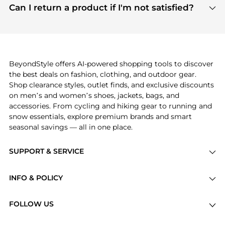
payment links are PCI certified, and we partner
Can I return a product if I'm not satisfied?
save more while shopping.
with major payment providers like Visa, Mastercard,
Return policies vary by seller. We recommend
American Express, Discover, and Stripe, all of which
checking the specific return policy for each
use state-of-the-art technology to protect your
product before making a purchase. If you have any
payment data and ensure a smooth and secure
issues, our customer support team is here to help.
checkout process.
BeyondStyle offers AI-powered shopping tools to discover
the best deals on fashion, clothing, and outdoor gear.
Shop clearance styles, outlet finds, and exclusive discounts
on men’s and women’s shoes, jackets, bags, and
accessories. From cycling and hiking gear to running and
snow essentials, explore premium brands and smart
seasonal savings — all in one place.
SUPPORT & SERVICE
Price Drops
INFO & POLICY
Categories
Privacy Policy
Brands
FOLLOW US
Terms of Service
Stores