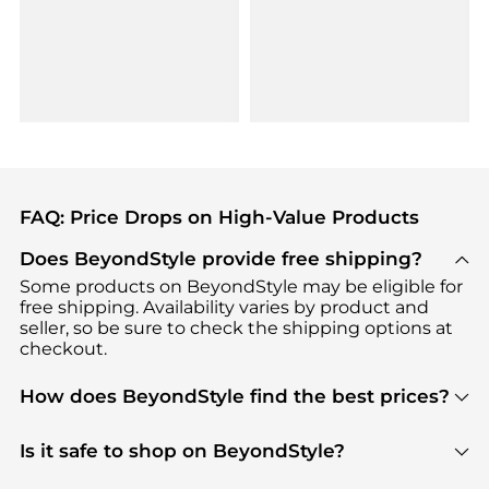
FAQ: Price Drops on High-Value Products
Does BeyondStyle provide free shipping?
Some products on BeyondStyle may be eligible for
free shipping. Availability varies by product and
seller, so be sure to check the shipping options at
checkout.
How does BeyondStyle find the best prices?
BeyondStyle uses advanced AI pricing tools to
track great deals, discounts, and promotions. Our
Is it safe to shop on BeyondStyle?
features include pricing history charts, price trend
Absolutely. Shopping on BeyondStyle is safe. All
tracking, and easy lowest price finding to help you