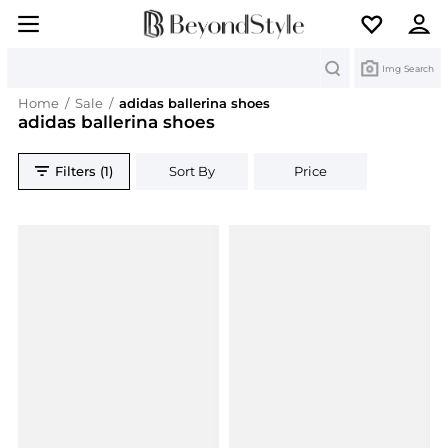
Search
Img Search
Home
/
Sale
/
adidas ballerina shoes
adidas ballerina shoes
Filters (1)
Sort By
Price